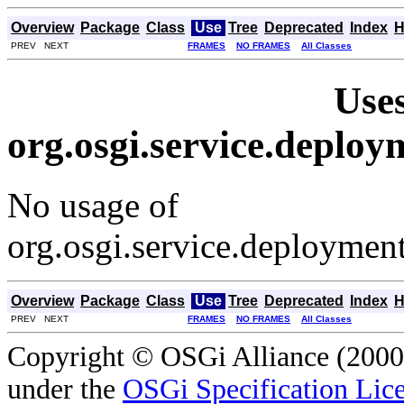
Overview
Package
Class
Use
Tree
Deprecated
Index
H
PREV NEXT
FRAMES
NO FRAMES
All Classes
Uses
org.osgi.service.depl
No usage of
org.osgi.service.deployme
Overview
Package
Class
Use
Tree
Deprecated
Index
H
PREV NEXT
FRAMES
NO FRAMES
All Classes
Copyright © OSGi Alliance (2000,
under the
OSGi Specification Lice