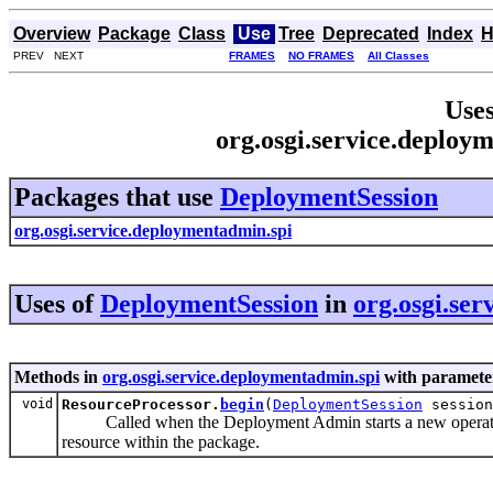
Overview
Package
Class
Use
Tree
Deprecated
Index
H
PREV NEXT
FRAMES
NO FRAMES
All Classes
Uses
org.osgi.service.deploy
Packages that use
DeploymentSession
org.osgi.service.deploymentadmin.spi
Uses of
DeploymentSession
in
org.osgi.se
Methods in
org.osgi.service.deploymentadmin.spi
with parameter
void
ResourceProcessor.
begin
(
DeploymentSession
session
Called when the Deployment Admin starts a new operation o
resource within the package.