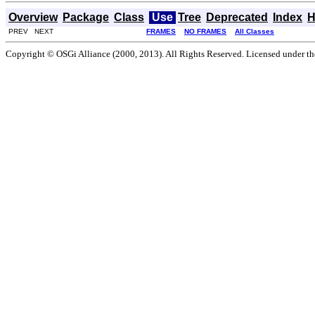
Overview
Package
Class
Use
Tree
Deprecated
Index
H
PREV NEXT
FRAMES
NO FRAMES
All Classes
Copyright © OSGi Alliance (2000, 2013). All Rights Reserved. Licensed under t