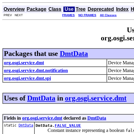
Overview
Package
Class
Use
Tree
Deprecated
Index
H
PREV NEXT
FRAMES
NO FRAMES
All Classes
Us
org.osgi.s
Packages that use
DmtData
org.osgi.service.dmt
Device Manag
org.osgi.service.dmt.notification
Device Manag
org.osgi.service.dmt.spi
Device Manag
Uses of
DmtData
in
org.osgi.service.dmt
Fields in
org.osgi.service.dmt
declared as
DmtData
static
DmtData
DmtData.
FALSE_VALUE
Constant instance representing a boolean
fal