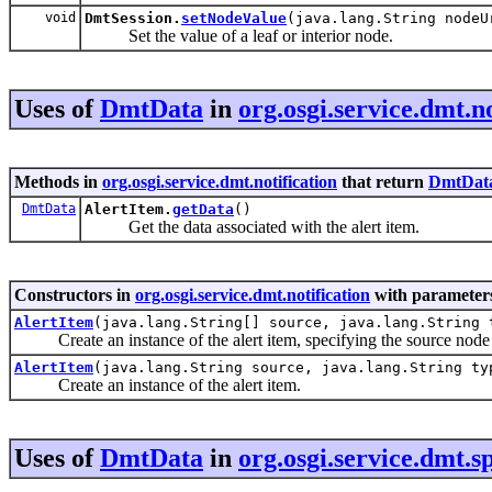
void
DmtSession.
setNodeValue
(java.lang.String node
Set the value of a leaf or interior node.
Uses of
DmtData
in
org.osgi.service.dmt.no
Methods in
org.osgi.service.dmt.notification
that return
DmtDat
DmtData
AlertItem.
getData
()
Get the data associated with the alert item.
Constructors in
org.osgi.service.dmt.notification
with parameters
AlertItem
(java.lang.String[] source, java.lang.String
Create an instance of the alert item, specifying the source node 
AlertItem
(java.lang.String source, java.lang.String t
Create an instance of the alert item.
Uses of
DmtData
in
org.osgi.service.dmt.sp