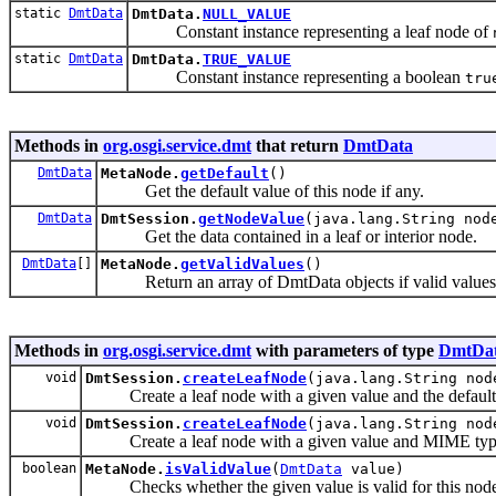
static
DmtData
DmtData.
NULL_VALUE
Constant instance representing a leaf node of
static
DmtData
DmtData.
TRUE_VALUE
Constant instance representing a boolean
tru
Methods in
org.osgi.service.dmt
that return
DmtData
DmtData
MetaNode.
getDefault
()
Get the default value of this node if any.
DmtData
DmtSession.
getNodeValue
(java.lang.String nod
Get the data contained in a leaf or interior node.
DmtData
[]
MetaNode.
getValidValues
()
Return an array of DmtData objects if valid values a
Methods in
org.osgi.service.dmt
with parameters of type
DmtDa
void
DmtSession.
createLeafNode
(java.lang.String no
Create a leaf node with a given value and the defaul
void
DmtSession.
createLeafNode
(java.lang.String no
Create a leaf node with a given value and MIME typ
boolean
MetaNode.
isValidValue
(
DmtData
value)
Checks whether the given value is valid for this node