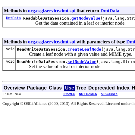
Methods in
org.osgi.service.dmt.spi
that return
DmtData
DmtData
ReadableDataSession.
getNodeValue
(java.lang.Str
Get the data contained in a leaf or interior node.
Methods in
org.osgi.service.dmt.spi
with parameters of type
Dmt
void
ReadWriteDataSession.
createLeafNode
(java.lang.St
Create a leaf node with a given value and MIME type.
void
ReadWriteDataSession.
setNodeValue
(java.lang.Stri
Set the value of a leaf or interior node.
Overview
Package
Class
Use
Tree
Deprecated
Index
H
PREV NEXT
FRAMES
NO FRAMES
All Classes
Copyright © OSGi Alliance (2000, 2013). All Rights Reserved. Licensed under t