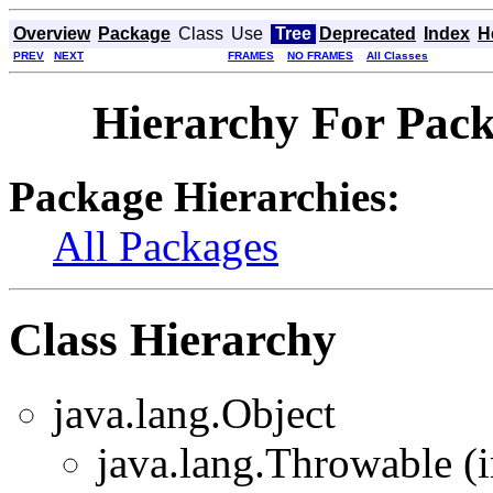
Overview
Package
Class
Use
Tree
Deprecated
Index
H
PREV
NEXT
FRAMES
NO FRAMES
All Classes
Hierarchy For Packa
Package Hierarchies:
All Packages
Class Hierarchy
java.lang.Object
java.lang.Throwable (i