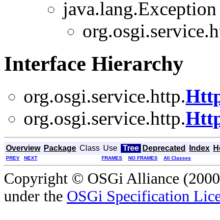
java.lang.Exception
org.osgi.service.h
Interface Hierarchy
org.osgi.service.http.
Htt
org.osgi.service.http.
Htt
Overview
Package
Class
Use
Tree
Deprecated
Index
H
PREV
NEXT
FRAMES
NO FRAMES
All Classes
Copyright © OSGi Alliance (2000,
under the
OSGi Specification Lice