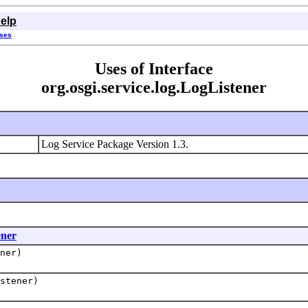
elp
sses
Uses of Interface
org.osgi.service.log.LogListener
Log Service Package Version 1.3.
ener
ner)
stener)