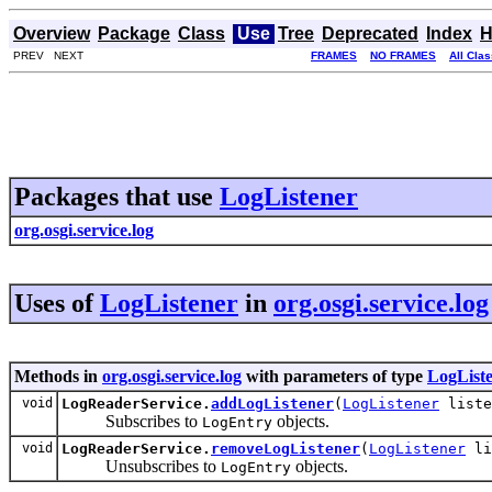
Overview
Package
Class
Use
Tree
Deprecated
Index
H
PREV NEXT
FRAMES
NO FRAMES
All Cla
Packages that use
LogListener
org.osgi.service.log
Uses of
LogListener
in
org.osgi.service.log
Methods in
org.osgi.service.log
with parameters of type
LogList
void
LogReaderService.
addLogListener
(
LogListener
liste
Subscribes to
objects.
LogEntry
void
LogReaderService.
removeLogListener
(
LogListener
li
Unsubscribes to
objects.
LogEntry