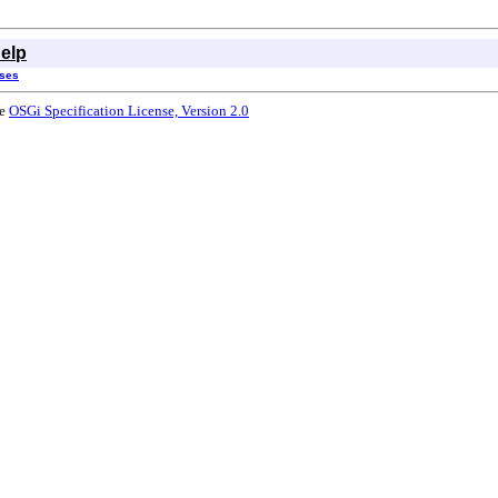
elp
sses
he
OSGi Specification License, Version 2.0