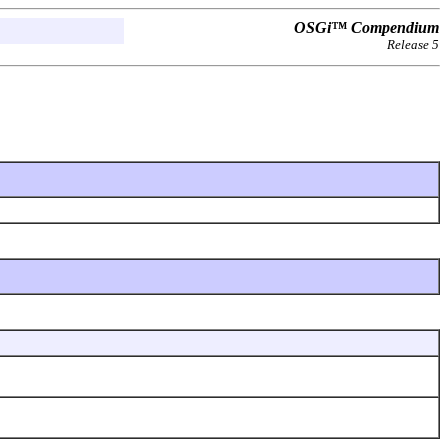
OSGi™ Compendium
Release 5