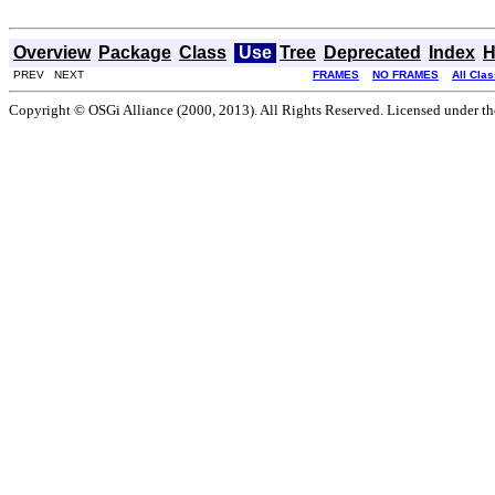
Overview
Package
Class
Use
Tree
Deprecated
Index
H
PREV NEXT
FRAMES
NO FRAMES
All Cla
Copyright © OSGi Alliance (2000, 2013). All Rights Reserved. Licensed under t