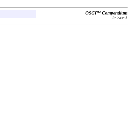
OSGi™ Compendium
Release 5