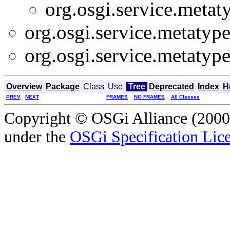
org.osgi.service.metat
org.osgi.service.metatype
org.osgi.service.metatype
Overview
Package
Class
Use
Tree
Deprecated
Index
H
PREV
NEXT
FRAMES
NO FRAMES
All Classes
Copyright © OSGi Alliance (2000,
under the
OSGi Specification Lice