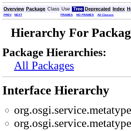
Overview
Package
Class
Use
Tree
Deprecated
Index
H
PREV
NEXT
FRAMES
NO FRAMES
All Classes
Hierarchy For Package
Package Hierarchies:
All Packages
Interface Hierarchy
org.osgi.service.metatype
org.osgi.service.metatype