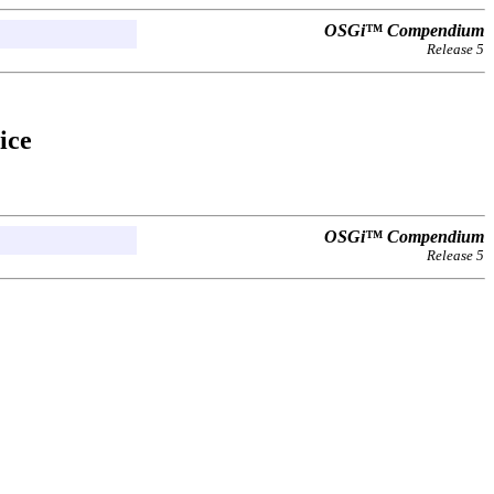
OSGi™ Compendium
Release 5
ice
OSGi™ Compendium
Release 5