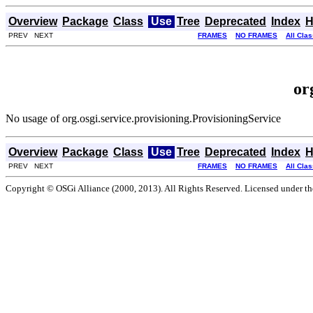
Overview
Package
Class
Use
Tree
Deprecated
Index
H
PREV NEXT
FRAMES
NO FRAMES
All Cla
or
No usage of org.osgi.service.provisioning.ProvisioningService
Overview
Package
Class
Use
Tree
Deprecated
Index
H
PREV NEXT
FRAMES
NO FRAMES
All Cla
Copyright © OSGi Alliance (2000, 2013). All Rights Reserved. Licensed under t