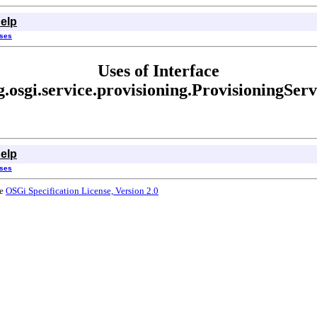
elp
sses
Uses of Interface
g.osgi.service.provisioning.ProvisioningServ
elp
sses
he
OSGi Specification License, Version 2.0