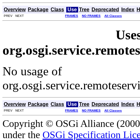
Overview
Package
Class
Use
Tree
Deprecated
Index
H
PREV NEXT
FRAMES
NO FRAMES
All Classes
Uses
org.osgi.service.remot
No usage of
org.osgi.service.remoteser
Overview
Package
Class
Use
Tree
Deprecated
Index
H
PREV NEXT
FRAMES
NO FRAMES
All Classes
Copyright © OSGi Alliance (2000,
under the
OSGi Specification Lice