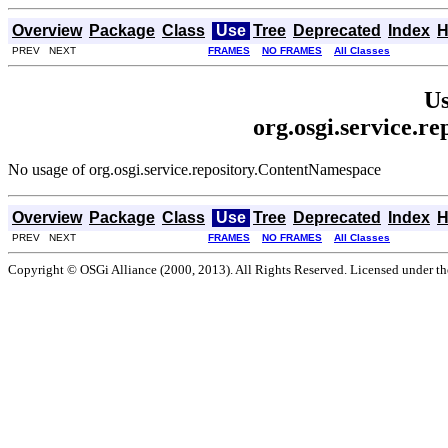
Overview
Package
Class
Use
Tree
Deprecated
Index
H
PREV NEXT
FRAMES
NO FRAMES
All Classes
Us
org.osgi.service.r
No usage of org.osgi.service.repository.ContentNamespace
Overview
Package
Class
Use
Tree
Deprecated
Index
H
PREV NEXT
FRAMES
NO FRAMES
All Classes
Copyright © OSGi Alliance (2000, 2013). All Rights Reserved. Licensed under t