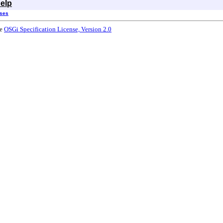
elp
sses
he
OSGi Specification License, Version 2.0