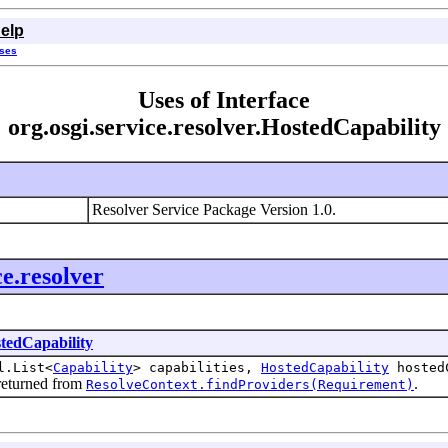
elp
sses
Uses of Interface
org.osgi.service.resolver.HostedCapability
Resolver Service Package Version 1.0.
ce.resolver
tedCapability
l.List<
Capability
> capabilities,
HostedCapability
hosted
s returned from
.
ResolveContext.findProviders(Requirement)