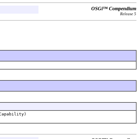
OSGi™ Compendium
Release 5
Capability)