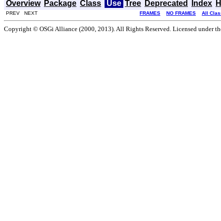
Overview
Package
Class
Use
Tree
Deprecated
Index
H
PREV NEXT
FRAMES
NO FRAMES
All Cla
Copyright © OSGi Alliance (2000, 2013). All Rights Reserved. Licensed under t