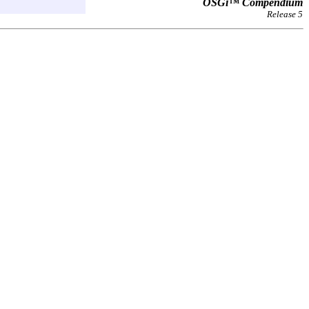
OSGi™ Compendium
Release 5