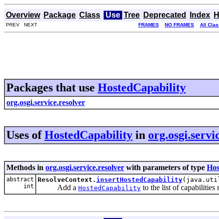
Overview
Package
Class
Use
Tree
Deprecated
Index
H
PREV NEXT
FRAMES
NO FRAMES
All Cla
Packages that use
HostedCapability
org.osgi.service.resolver
Uses of
HostedCapability
in
org.osgi.servi
Methods in
org.osgi.service.resolver
with parameters of type
Hos
abstract
ResolveContext.
insertHostedCapability
(java.uti
int
Add a
to the list of capabilitie
HostedCapability