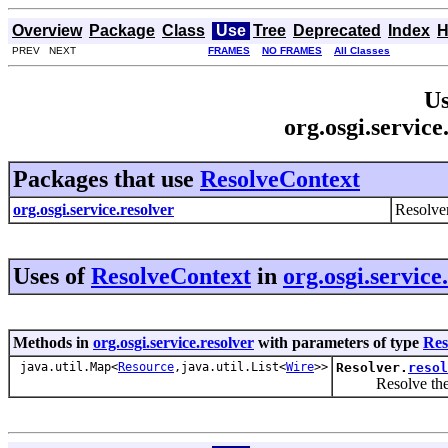
Overview
Package
Class
Use
Tree
Deprecated
Index
H
PREV NEXT
FRAMES
NO FRAMES
All Classes
Us
org.osgi.servic
Packages that use
ResolveContext
org.osgi.service.resolver
Resolve
Uses of
ResolveContext
in
org.osgi.service
Methods in
org.osgi.service.resolver
with parameters of type
Res
java.util.Map<
Resource
,java.util.List<
Wire
>>
Resolver.
resol
Resolve the spec