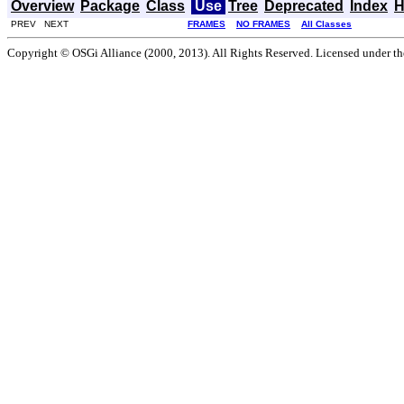
Overview
Package
Class
Use
Tree
Deprecated
Index
H
PREV NEXT
FRAMES
NO FRAMES
All Classes
Copyright © OSGi Alliance (2000, 2013). All Rights Reserved. Licensed under t