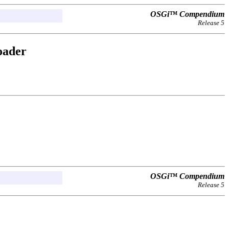
OSGi™ Compendium
Release 5
oader
OSGi™ Compendium
Release 5