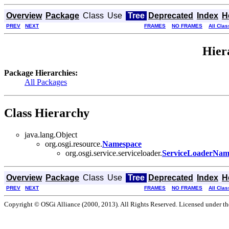
Overview
Package
Class
Use
Tree
Deprecated
Index
H
PREV
NEXT
FRAMES
NO FRAMES
All Cla
Hier
Package Hierarchies:
All Packages
Class Hierarchy
java.lang.Object
org.osgi.resource.
Namespace
org.osgi.service.serviceloader.
ServiceLoaderNam
Overview
Package
Class
Use
Tree
Deprecated
Index
H
PREV
NEXT
FRAMES
NO FRAMES
All Cla
Copyright © OSGi Alliance (2000, 2013). All Rights Reserved. Licensed under t