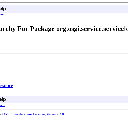
elp
sses
archy For Package org.osgi.service.servicel
espace
elp
sses
he
OSGi Specification License, Version 2.0