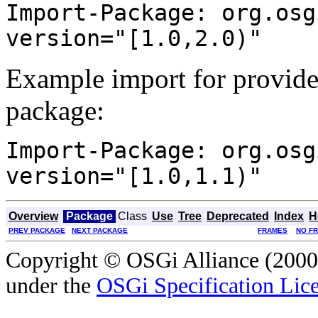
Import-Package: org.osg
version="[1.0,2.0)"
Example import for provide
package:
Import-Package: org.osg
version="[1.0,1.1)"
Overview
Package
Class
Use
Tree
Deprecated
Index
H
PREV PACKAGE
NEXT PACKAGE
FRAMES
NO F
Copyright © OSGi Alliance (2000,
under the
OSGi Specification Lice