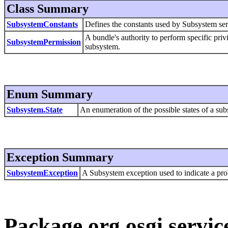
Class Summary
SubsystemConstants
Defines the constants used by Subsystem serv
A bundle's authority to perform specific priv
SubsystemPermission
subsystem.
Enum Summary
Subsystem.State
An enumeration of the possible states of a su
Exception Summary
SubsystemException
A Subsystem exception used to indicate a pr
Package org.osgi.servic