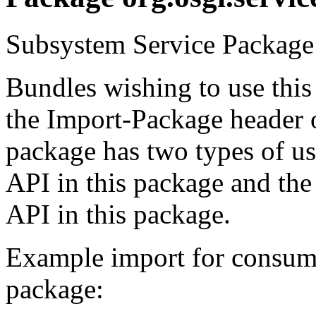
Subsystem Service Package 
Bundles wishing to use this
the Import-Package header o
package has two types of us
API in this package and the
API in this package.
Example import for consume
package: