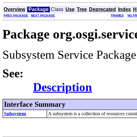
Overview
Package
Class
Use
Tree
Deprecated
Index
H
PREV PACKAGE
NEXT PACKAGE
FRAMES
NO F
Package org.osgi.servi
Subsystem Service Package 
See:
Description
Interface Summary
Subsystem
A subsystem is a collection of resources constit