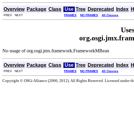
Overview
Package
Class
Use
Tree
Deprecated
Index
H
PREV NEXT
FRAMES
NO FRAMES
All Classes
Uses
org.osgi.jmx.fr
No usage of org.osgi.jmx.framework.FrameworkMBean
Overview
Package
Class
Use
Tree
Deprecated
Index
H
PREV NEXT
FRAMES
NO FRAMES
All Classes
Copyright © OSGi Alliance (2000, 2012). All Rights Reserved. Licensed under t