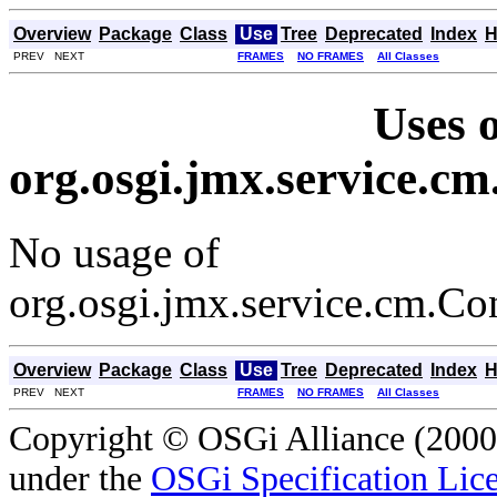
Overview
Package
Class
Use
Tree
Deprecated
Index
H
PREV NEXT
FRAMES
NO FRAMES
All Classes
Uses o
org.osgi.jmx.service.
No usage of
org.osgi.jmx.service.cm.
Overview
Package
Class
Use
Tree
Deprecated
Index
H
PREV NEXT
FRAMES
NO FRAMES
All Classes
Copyright © OSGi Alliance (2000,
under the
OSGi Specification Lice