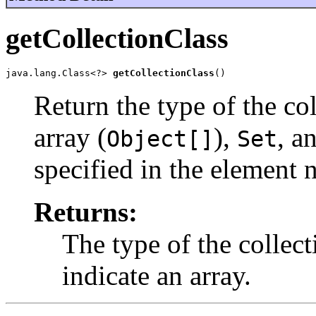
getCollectionClass
java.lang.Class<?> 
getCollectionClass
()
Return the type of the col
array (
),
, a
Object[]
Set
specified in the element 
Returns:
The type of the collec
indicate an array.