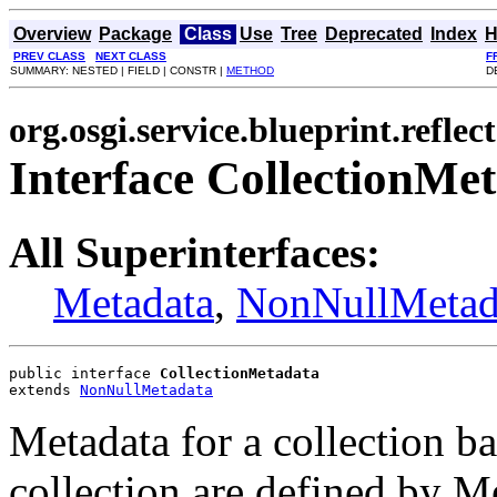
Overview
Package
Class
Use
Tree
Deprecated
Index
H
PREV CLASS
NEXT CLASS
F
SUMMARY: NESTED | FIELD | CONSTR |
METHOD
D
org.osgi.service.blueprint.reflect
Interface CollectionMe
All Superinterfaces:
Metadata
,
NonNullMetad
public interface 
CollectionMetadata
extends 
NonNullMetadata
Metadata for a collection ba
collection are defined by M