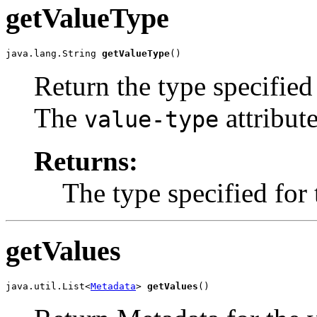
getValueType
java.lang.String 
getValueType
()
Return the type specified 
The
attribute
value-type
Returns:
The type specified for 
getValues
java.util.List<
Metadata
> 
getValues
()