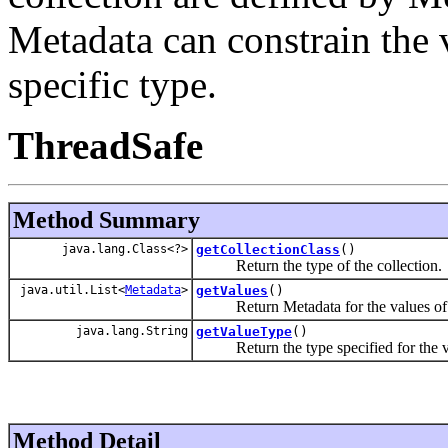
Metadata can constrain the v
specific type.
ThreadSafe
Method Summary
java.lang.Class<?>
getCollectionClass
()
Return the type of the collection.
java.util.List<
Metadata
>
getValues
()
Return Metadata for the values of th
java.lang.String
getValueType
()
Return the type specified for the val
Method Detail