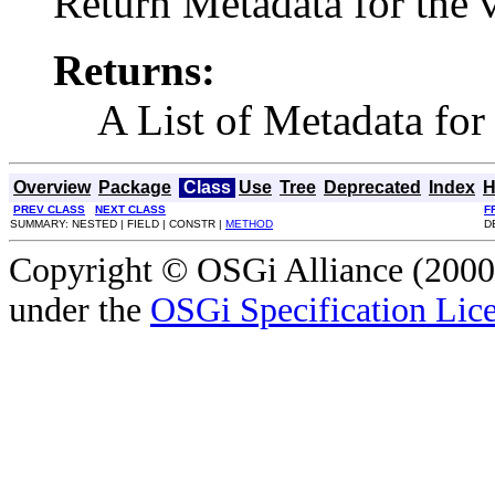
Return Metadata for the v
Returns:
A List of Metadata for 
Overview
Package
Class
Use
Tree
Deprecated
Index
H
PREV CLASS
NEXT CLASS
F
SUMMARY: NESTED | FIELD | CONSTR |
METHOD
D
Copyright © OSGi Alliance (2000,
under the
OSGi Specification Lice