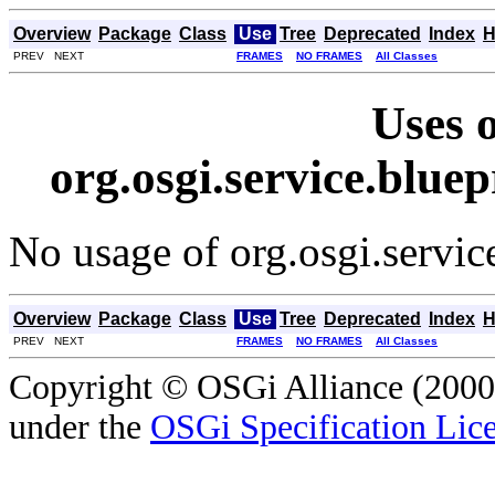
Overview
Package
Class
Use
Tree
Deprecated
Index
H
PREV NEXT
FRAMES
NO FRAMES
All Classes
Uses o
org.osgi.service.blue
No usage of org.osgi.servic
Overview
Package
Class
Use
Tree
Deprecated
Index
H
PREV NEXT
FRAMES
NO FRAMES
All Classes
Copyright © OSGi Alliance (2000,
under the
OSGi Specification Lice