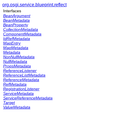
org.osgi.service.blueprint.reflect
Interfaces
BeanArgument
BeanMetadata
BeanProperty
CollectionMetadata
ComponentMetadata
IdRefMetadata
MapEntry
MapMetadata
Metadata
NonNullMetadata
NullMetadata
PropsMetadata
ReferenceListener
ReferenceListMetadata
ReferenceMetadata
RefMetadata
RegistrationListener
ServiceMetadata
ServiceReferenceMetadata
Target
ValueMetadata