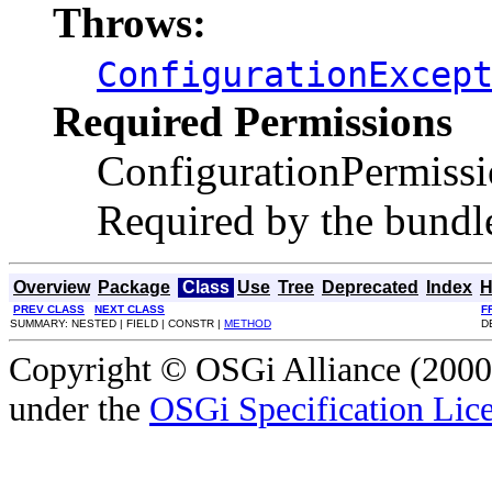
Throws:
ConfigurationExcep
Required Permissions
ConfigurationPermiss
Required by the bundle 
Overview
Package
Class
Use
Tree
Deprecated
Index
H
PREV CLASS
NEXT CLASS
F
SUMMARY: NESTED | FIELD | CONSTR |
METHOD
D
Copyright © OSGi Alliance (2000,
under the
OSGi Specification Lice