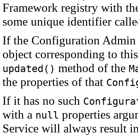
Framework registry with t
some unique identifier call
If the Configuration Admin
object corresponding to this
method of the
updated()
M
the properties of that
Confi
If it has no such
Configura
with a
properties argu
null
Service will always result i