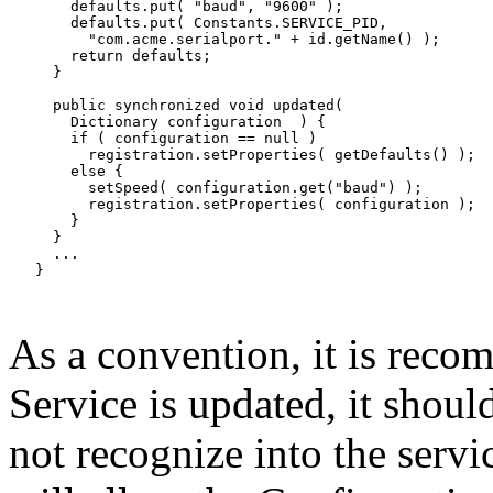
       defaults.put( "baud", "9600" );

       defaults.put( Constants.SERVICE_PID,

         "com.acme.serialport." + id.getName() );

       return defaults;

     }

     public synchronized void updated(

       Dictionary configuration  ) {

       if ( configuration == null )

         registration.setProperties( getDefaults() );

       else {

         setSpeed( configuration.get("baud") );

         registration.setProperties( configuration );

       }

     }

     ...

   }

As a convention, it is rec
Service is updated, it should
not recognize into the servic