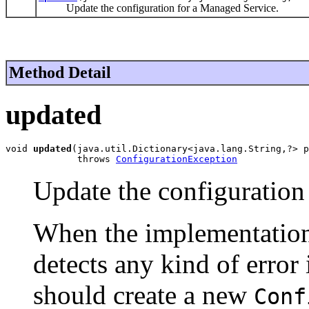
Update the configuration for a Managed Service.
Method Detail
updated
void 
updated
(java.util.Dictionary<java.lang.String,?> p
             throws 
ConfigurationException
Update the configuration
When the implementatio
detects any kind of error 
should create a new
Conf