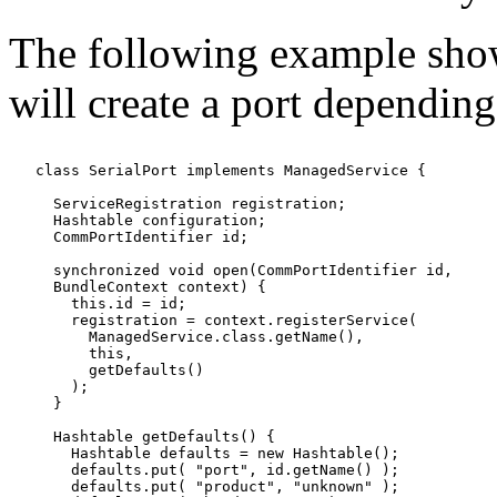
The following example shows
will create a port dependin
   class SerialPort implements ManagedService {

     ServiceRegistration registration;

     Hashtable configuration;

     CommPortIdentifier id;

     synchronized void open(CommPortIdentifier id,

     BundleContext context) {

       this.id = id;

       registration = context.registerService(

         ManagedService.class.getName(),

         this,

         getDefaults()

       );

     }

     Hashtable getDefaults() {

       Hashtable defaults = new Hashtable();

       defaults.put( "port", id.getName() );

       defaults.put( "product", "unknown" );
