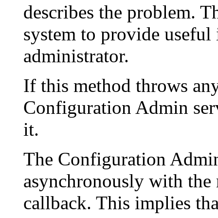
describes the problem. T
system to provide useful
administrator.
If this method throws an
Configuration Admin serv
it.
The Configuration Admin 
asynchronously with the m
callback. This implies t