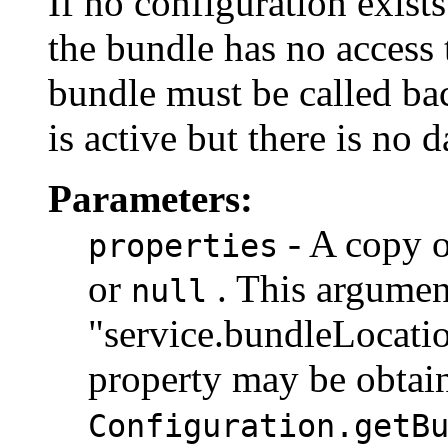
If no configuration exist
the bundle has no access 
bundle must be called ba
is active but there is no d
Parameters:
- A copy o
properties
or
. This argumen
null
"service.bundleLocatio
property may be obtai
Configuration.getB