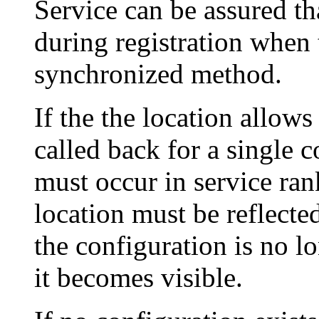
Service can be assured tha
during registration when 
synchronized method.
If the the location allow
called back for a single 
must occur in service ran
location must be reflecte
the configuration is no l
it becomes visible.