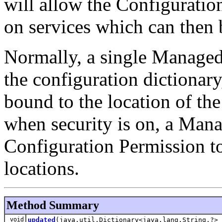
will allow the Configuratio
on services which can then 
Normally, a single Managed 
the configuration dictionary,
bound to the location of th
when security is on, a Man
Configuration Permission to
locations.
Method Summary
void
updated
(java.util.Dictionary<java.lang.String,?> 