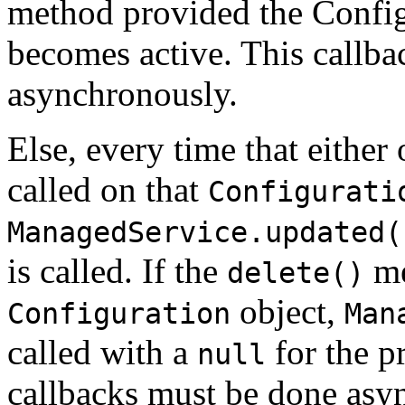
method provided the Config
becomes active. This callb
asynchronously.
Else, every time that either
called on that
Configurati
ManagedService.updated(
is called. If the
me
delete()
object,
Configuration
Man
called with a
for the p
null
callbacks must be done asy