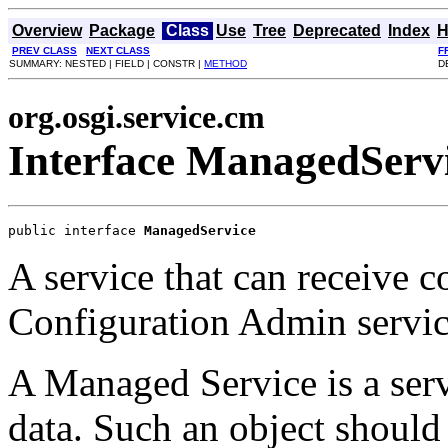
Overview
Package
Class
Use
Tree
Deprecated
Index
H
PREV CLASS
NEXT CLASS
F
SUMMARY: NESTED | FIELD | CONSTR |
METHOD
D
org.osgi.service.cm
Interface ManagedServ
public interface 
ManagedService
A service that can receive c
Configuration Admin servic
A Managed Service is a serv
data. Such an object should 