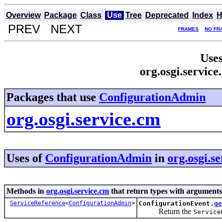
Overview
Package
Class
Use
Tree
Deprecated
Index
H
PREV NEXT
FRAMES
NO FR
Uses
org.osgi.servic
Packages that use
ConfigurationAdmin
org.osgi.service.cm
Uses of
ConfigurationAdmin
in
org.osgi.s
Methods in
org.osgi.service.cm
that return types with arguments
ServiceReference
<
ConfigurationAdmin
>
ConfigurationEvent.
ge
Return the
Service