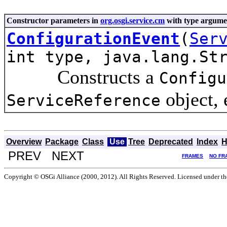
Constructor parameters in
org.osgi.service.cm
with type argume
ConfigurationEvent
(
Ser
int type, java.lang.St
Constructs a
Configu
object, 
ServiceReference
Overview
Package
Class
Use
Tree
Deprecated
Index
H
PREV NEXT
FRAMES
NO FR
Copyright © OSGi Alliance (2000, 2012). All Rights Reserved. Licensed under t