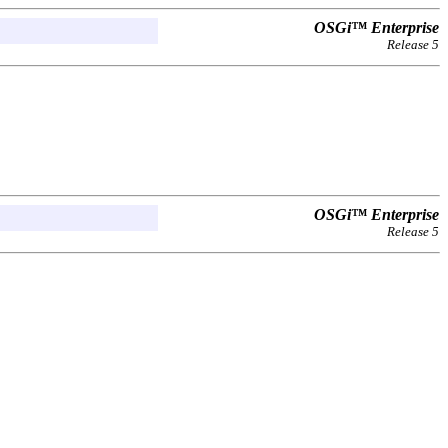
OSGi™ Enterprise
Release 5
OSGi™ Enterprise
Release 5