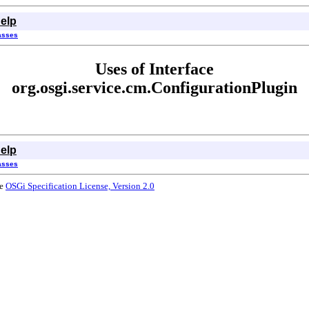
elp
lasses
Uses of Interface
org.osgi.service.cm.ConfigurationPlugin
elp
lasses
he
OSGi Specification License, Version 2.0