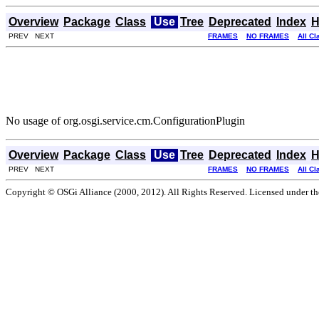
Overview
Package
Class
Use
Tree
Deprecated
Index
H
PREV NEXT
FRAMES
NO FRAMES
All C
No usage of org.osgi.service.cm.ConfigurationPlugin
Overview
Package
Class
Use
Tree
Deprecated
Index
H
PREV NEXT
FRAMES
NO FRAMES
All C
Copyright © OSGi Alliance (2000, 2012). All Rights Reserved. Licensed under t