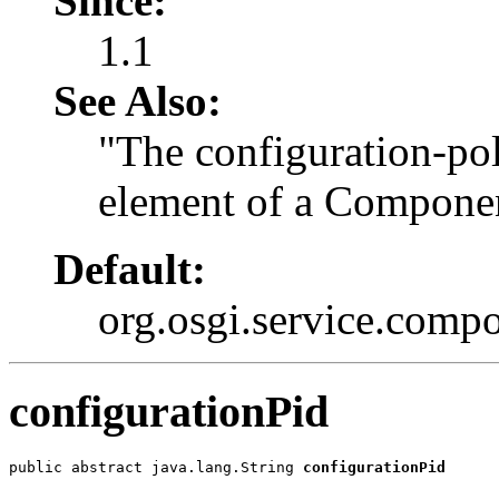
Since:
1.1
See Also:
"The configuration-pol
element of a Componen
Default:
org.osgi.service.com
configurationPid
public abstract java.lang.String 
configurationPid