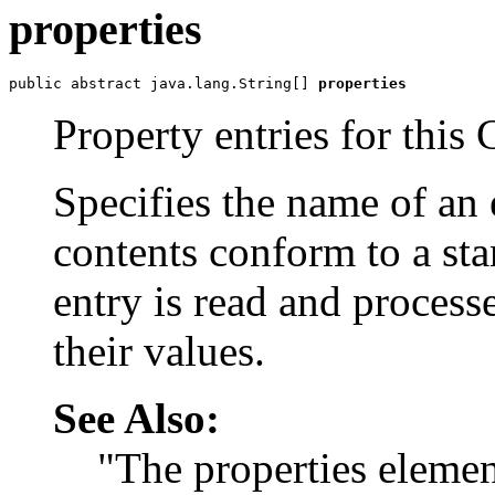
properties
public abstract java.lang.String[] 
properties
Property entries for thi
Specifies the name of an
contents conform to a sta
entry is read and process
their values.
See Also:
"The properties eleme