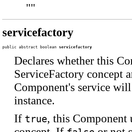
""
servicefactory
public abstract boolean 
servicefactory
Declares whether this C
ServiceFactory concept a
Component's service will
instance.
If
, this Component 
true
concept. If
or not 