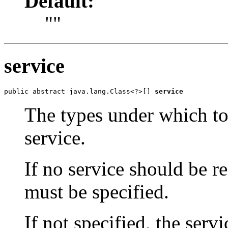
Default:
""
service
public abstract java.lang.Class<?>[] 
service
The types under which to
service.
If no service should be r
must be specified.
If not specified, the ser