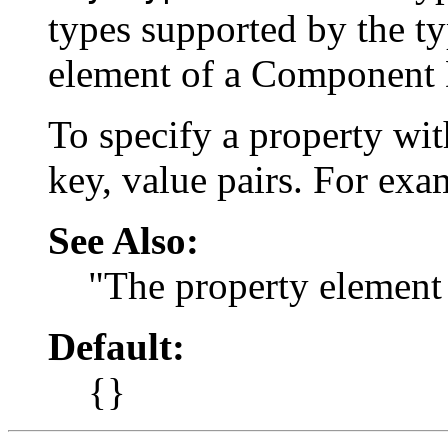
types supported by the ty
element of a Component 
To specify a property wit
key, value pairs. For ex
See Also:
"The property element
Default:
{}