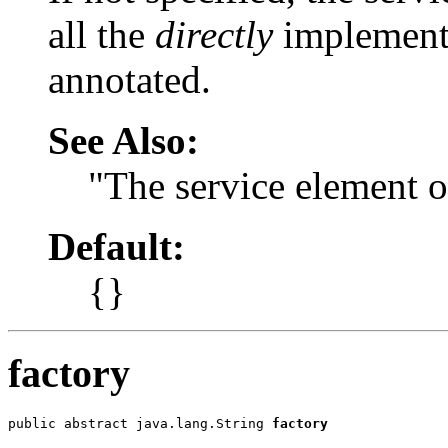
all the
directly
implemente
annotated.
See Also:
"The service element 
Default:
{}
factory
public abstract java.lang.String 
factory