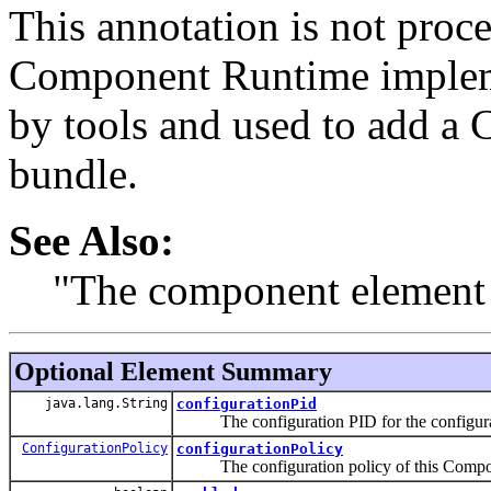
This annotation is not proc
Component Runtime impleme
by tools and used to add a
bundle.
See Also:
"The component element 
Optional Element Summary
java.lang.String
configurationPid
The configuration PID for the configurat
ConfigurationPolicy
configurationPolicy
The configuration policy of this Compo