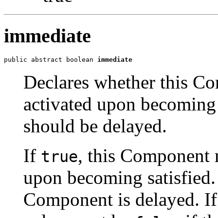
immediate
public abstract boolean 
immediate
Declares whether this C
activated upon becoming s
should be delayed.
If
, this Component 
true
upon becoming satisfied.
Component is delayed. If t