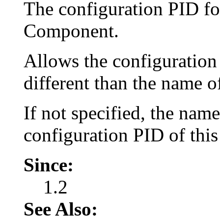
The configuration PID for
Component.
Allows the configuration
different than the name 
If not specified, the nam
configuration PID of thi
Since:
1.2
See Also: