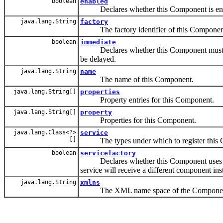
boolean
enabled
Declares whether this Component is enable
java.lang.String
factory
The factory identifier of this Componen
boolean
immediate
Declares whether this Component must be i
be delayed.
java.lang.String
name
The name of this Component.
java.lang.String[]
properties
Property entries for this Component.
java.lang.String[]
property
Properties for this Component.
java.lang.Class<?>
service
[]
The types under which to register this C
boolean
servicefactory
Declares whether this Component uses the
service will receive a different component ins
java.lang.String
xmlns
The XML name space of the Component De