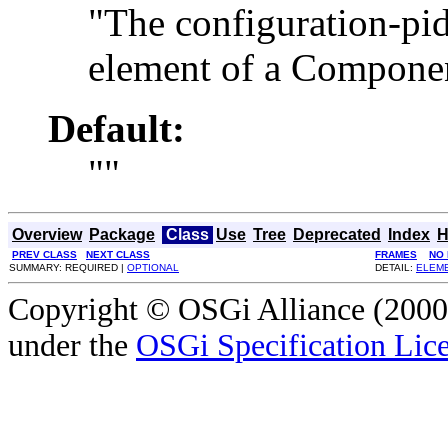
"The configuration-pid
element of a Componen
Default:
""
Overview
Package
Class
Use
Tree
Deprecated
Index
H
PREV CLASS
NEXT CLASS
FRAMES
NO
SUMMARY: REQUIRED |
OPTIONAL
DETAIL:
ELEM
Copyright © OSGi Alliance (2000,
under the
OSGi Specification Lice