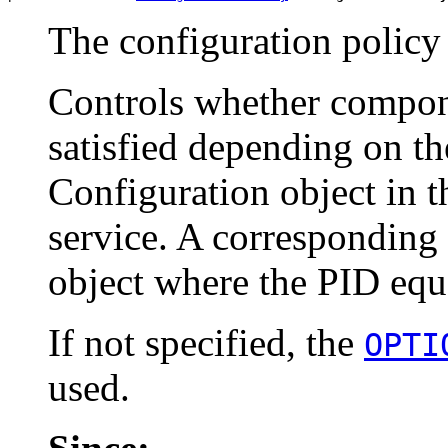
The configuration policy
Controls whether compon
satisfied depending on t
Configuration object in
service. A corresponding 
object where the PID equ
If not specified, the
OPTI
used.