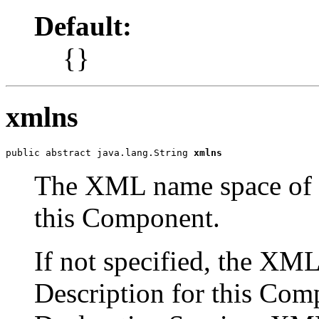
Default:
{}
xmlns
public abstract java.lang.String 
xmlns
The XML name space of 
this Component.
If not specified, the X
Description for this Com