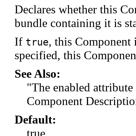
Declares whether this C
bundle containing it is st
If
, this Component i
true
specified, this Component
See Also:
"The enabled attribute
Component Descriptio
Default:
true