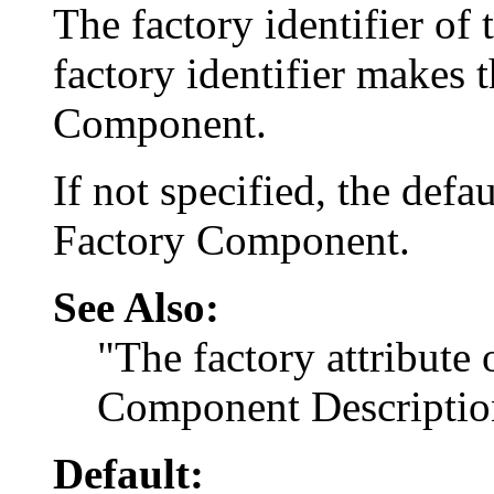
The factory identifier of
factory identifier makes
Component.
If not specified, the defa
Factory Component.
See Also:
"The factory attribute
Component Descriptio
Default: