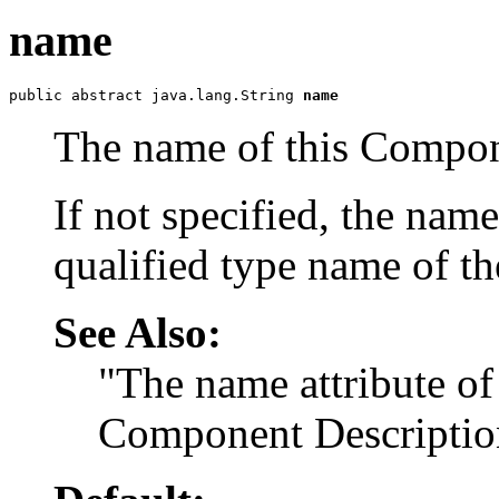
name
public abstract java.lang.String 
name
The name of this Compon
If not specified, the nam
qualified type name of th
See Also:
"The name attribute of
Component Descriptio