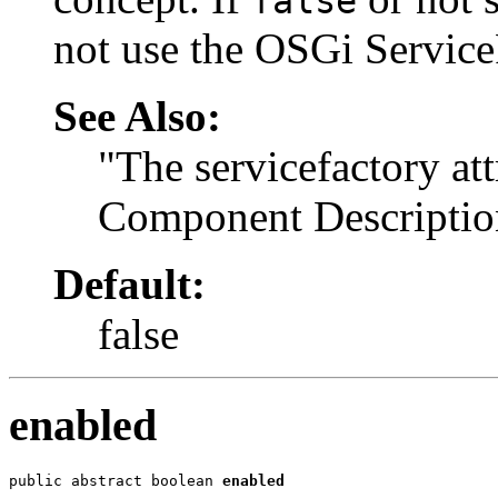
false
not use the OSGi Service
See Also:
"The servicefactory att
Component Descriptio
Default:
false
enabled
public abstract boolean 
enabled