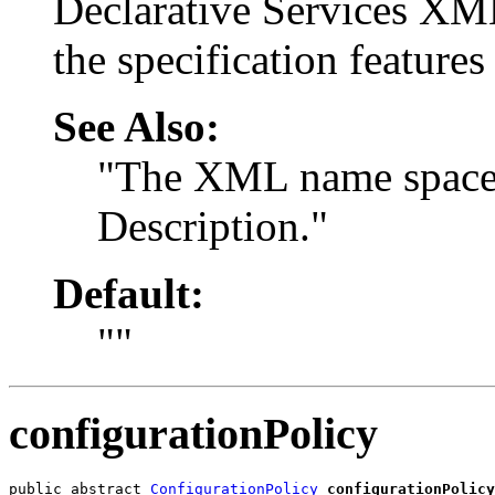
Declarative Services XM
the specification feature
See Also:
"The XML name space 
Description."
Default:
""
configurationPolicy
public abstract 
ConfigurationPolicy
configurationPolicy