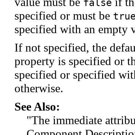
value must be
if t
false
specified or must be
tru
specified with an empty 
If not specified, the defau
property is specified or 
specified or specified w
otherwise.
See Also:
"The immediate attribu
Component Descriptio