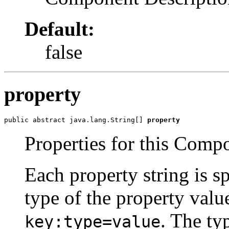
Default:
false
property
public abstract java.lang.String[] 
property
Properties for this Comp
Each property string is s
type of the property valu
. The ty
key:type=value