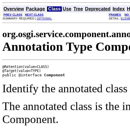
Overview
Package
Class
Use
Tree
Deprecated
Index
H
PREV CLASS
NEXT CLASS
FRAMES
NO
SUMMARY: REQUIRED |
OPTIONAL
DETAIL:
ELEM
org.osgi.service.component.anno
Annotation Type Comp
@Retention(value=CLASS)

public @interface 
Component
Identify the annotated clas
The annotated class is the i
Component.