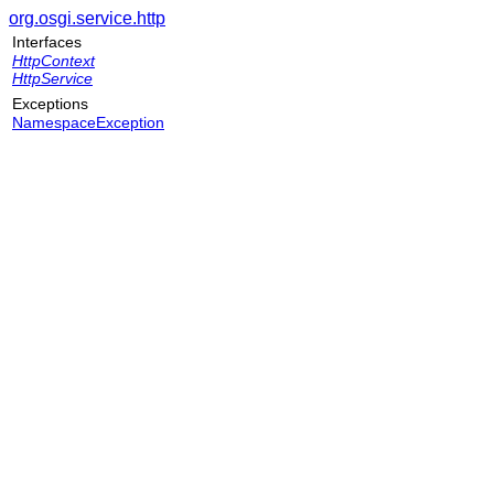
org.osgi.service.http
Interfaces
HttpContext
HttpService
Exceptions
NamespaceException