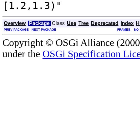
[1.2,1.3)"
Overview
Package
Class
Use
Tree
Deprecated
Index
H
PREV PACKAGE
NEXT PACKAGE
FRAMES
NO
Copyright © OSGi Alliance (2000,
under the
OSGi Specification Lice