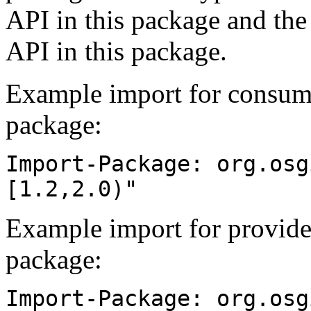
API in this package and the
API in this package.
Example import for consume
package:
Import-Package: org.osg
[1.2,2.0)"
Example import for provide
package:
Import-Package: org.osg