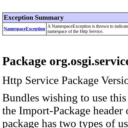
Exception Summary
A NamespaceException is thrown to indicate an
NamespaceException
namespace of the Http Service.
Package org.osgi.servic
Http Service Package Versio
Bundles wishing to use this
the Import-Package header o
package has two types of us