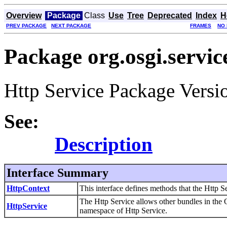
Overview
Package
Class
Use
Tree
Deprecated
Index
H
PREV PACKAGE
NEXT PACKAGE
FRAMES
NO
Package org.osgi.servic
Http Service Package Versio
See:
Description
Interface Summary
HttpContext
This interface defines methods that the Http Se
The Http Service allows other bundles in the 
HttpService
namespace of Http Service.