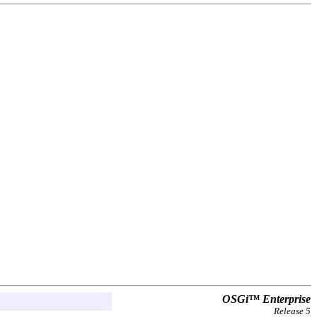
OSGi™ Enterprise
Release 5