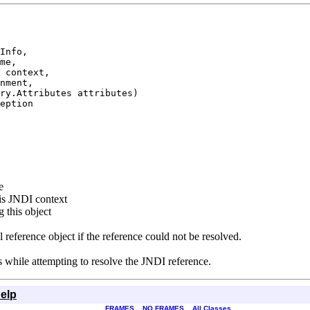
Info,

me,

 context,

nment,

ry.Attributes attributes)

eption
e
is JNDI context
 this object
l reference object if the reference could not be resolved.
rs while attempting to resolve the JNDI reference.
elp
FRAMES
NO FRAMES
All Classes