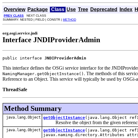
Overview
Package
Class
Use
Tree
Deprecated
Index
H
PREV CLASS
NEXT CLASS
SUMMARY: NESTED | FIELD | CONSTR |
METHOD
org.osgi.service.jndi
Interface JNDIProviderAdmin
public interface 
JNDIProviderAdmin
This interface defines the OSGi service interface for the JNDIProvider
. The methods of this servic
NamingManager.getObjectInstance()
Reference to an Object. This service will typically be used by OSGi
ThreadSafe
Method Summary
java.lang.Object
getObjectInstance
(java.lang.Object ref
Resolve the object from the given referenc
java.lang.Object
getObjectInstance
(java.lang.Object ref
javax.naming.directory.Attributes attr