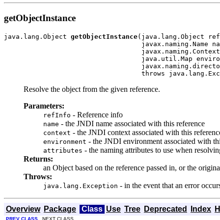
getObjectInstance
java.lang.Object 
getObjectInstance
(java.lang.Object ref
                                   javax.naming.Name na
                                   javax.naming.Context
                                   java.util.Map enviro
                                   javax.naming.directo
                                   throws java.lang.Exc
Resolve the object from the given reference.
Parameters:
- Reference info
refInfo
- the JNDI name associated with this reference
name
- the JNDI context associated with this referenc
context
- the JNDI environment associated with th
environment
- the naming attributes to use when resolving
attributes
Returns:
an Object based on the reference passed in, or the origina
Throws:
- in the event that an error occu
java.lang.Exception
Overview
Package
Class
Use
Tree
Deprecated
Index
H
PREV CLASS
NEXT CLASS