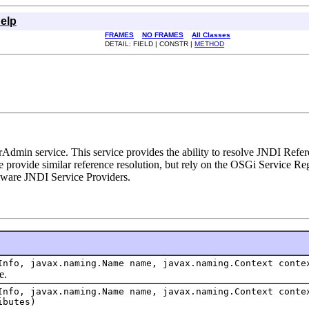
elp
FRAMES
NO FRAMES
All Classes
DETAIL: FIELD | CONSTR |
METHOD
Admin service. This service provides the ability to resolve JNDI Refere
e provide similar reference resolution, but rely on the OSGi Service Reg
-aware JNDI Service Providers.
Info, javax.naming.Name name, javax.naming.Context conte
e.
Info, javax.naming.Name name, javax.naming.Context conte
ibutes)