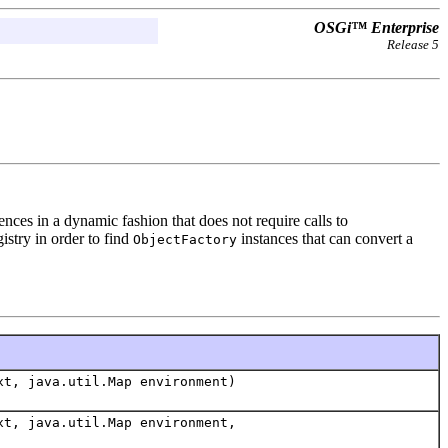
OSGi™ Enterprise
Release 5
nces in a dynamic fashion that does not require calls to
istry in order to find
instances that can convert a
ObjectFactory
xt, java.util.Map environment)
xt, java.util.Map environment,