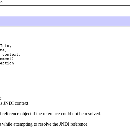
e.
Info,

me,

 context,

nment)

eption
e
is JNDI context
l reference object if the reference could not be resolved.
rs while attempting to resolve the JNDI reference.