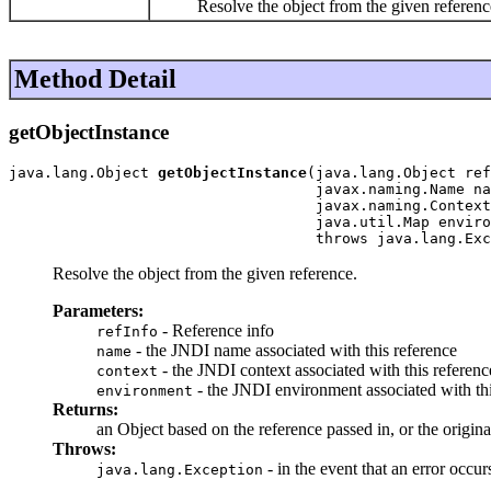
Resolve the object from the given referenc
Method Detail
getObjectInstance
java.lang.Object 
getObjectInstance
(java.lang.Object ref
                                   javax.naming.Name na
                                   javax.naming.Context
                                   java.util.Map enviro
                                   throws java.lang.Exc
Resolve the object from the given reference.
Parameters:
- Reference info
refInfo
- the JNDI name associated with this reference
name
- the JNDI context associated with this referenc
context
- the JNDI environment associated with th
environment
Returns:
an Object based on the reference passed in, or the origina
Throws:
- in the event that an error occu
java.lang.Exception