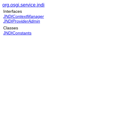
org.osgi.service.jndi
Interfaces
JNDIContextManager
JNDIProviderAdmin
Classes
JNDIConstants