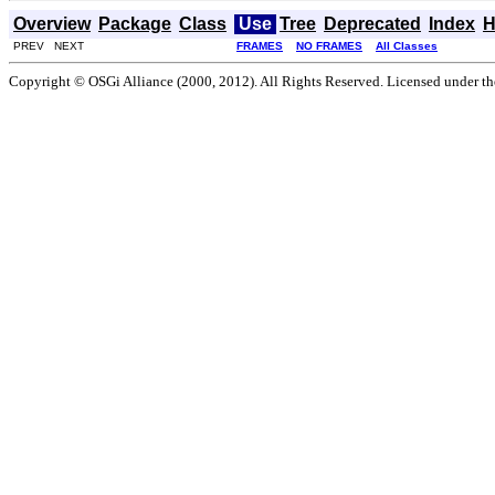
Overview
Package
Class
Use
Tree
Deprecated
Index
H
PREV NEXT
FRAMES
NO FRAMES
All Classes
Copyright © OSGi Alliance (2000, 2012). All Rights Reserved. Licensed under t