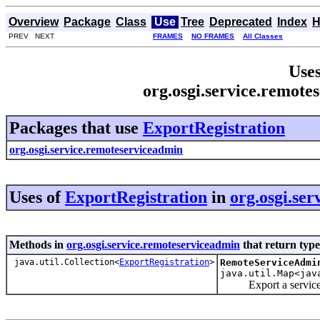
Overview
Package
Class
Use
Tree
Deprecated
Index
H
PREV NEXT
FRAMES
NO FRAMES
All Classes
Uses
org.osgi.service.remote
Packages that use
ExportRegistration
org.osgi.service.remoteserviceadmin
Uses of
ExportRegistration
in
org.osgi.se
Methods in
org.osgi.service.remoteserviceadmin
that return typ
java.util.Collection<
ExportRegistration
>
RemoteServiceAdmi
java.util.Map<jav
Export a service t