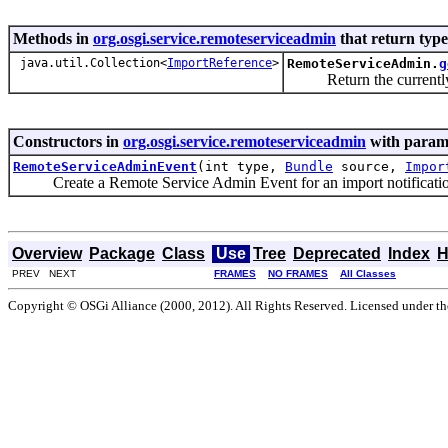
Methods in
org.osgi.service.remoteserviceadmin
that return typ
java.util.Collection<
ImportReference
>
RemoteServiceAdmin.
g
Return the currently a
Constructors in
org.osgi.service.remoteserviceadmin
with parame
RemoteServiceAdminEvent
(int type,
Bundle
source,
Impor
Create a Remote Service Admin Event for an import notificatio
Overview
Package
Class
Use
Tree
Deprecated
Index
H
PREV NEXT
FRAMES
NO FRAMES
All Classes
Copyright © OSGi Alliance (2000, 2012). All Rights Reserved. Licensed under t