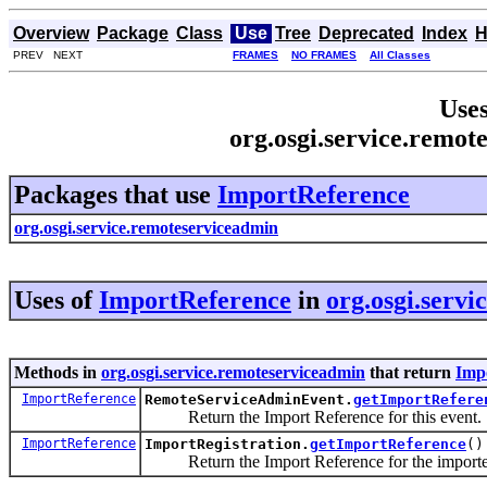
Overview
Package
Class
Use
Tree
Deprecated
Index
H
PREV NEXT
FRAMES
NO FRAMES
All Classes
Uses
org.osgi.service.remo
Packages that use
ImportReference
org.osgi.service.remoteserviceadmin
Uses of
ImportReference
in
org.osgi.serv
Methods in
org.osgi.service.remoteserviceadmin
that return
Imp
ImportReference
RemoteServiceAdminEvent.
getImportRefere
Return the Import Reference for this event.
ImportReference
ImportRegistration.
getImportReference
()
Return the Import Reference for the imported