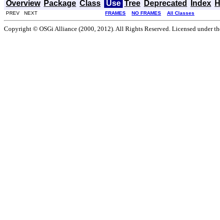
Overview
Package
Class
Use
Tree
Deprecated
Index
H
PREV NEXT
FRAMES
NO FRAMES
All Classes
Copyright © OSGi Alliance (2000, 2012). All Rights Reserved. Licensed under t