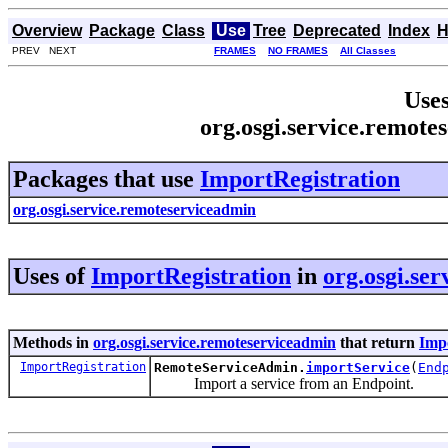
Overview
Package
Class
Use
Tree
Deprecated
Index
H
PREV NEXT
FRAMES
NO FRAMES
All Classes
Uses
org.osgi.service.remote
Packages that use
ImportRegistration
org.osgi.service.remoteserviceadmin
Uses of
ImportRegistration
in
org.osgi.se
Methods in
org.osgi.service.remoteserviceadmin
that return
Imp
ImportRegistration
RemoteServiceAdmin.
importService
(
End
Import a service from an Endpoint.