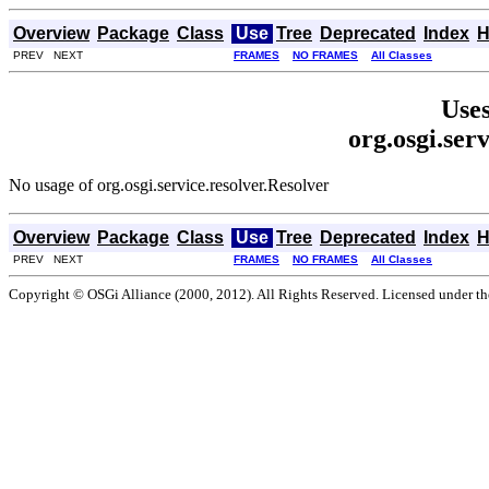
Overview
Package
Class
Use
Tree
Deprecated
Index
H
PREV NEXT
FRAMES
NO FRAMES
All Classes
Uses
org.osgi.ser
No usage of org.osgi.service.resolver.Resolver
Overview
Package
Class
Use
Tree
Deprecated
Index
H
PREV NEXT
FRAMES
NO FRAMES
All Classes
Copyright © OSGi Alliance (2000, 2012). All Rights Reserved. Licensed under t