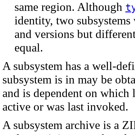
same region. Although
t
identity, two subsystems
and versions but differen
equal.
A subsystem has a well-def
subsystem is in may be obt
and is dependent on which li
active or was last invoked.
A subsystem archive is a ZI