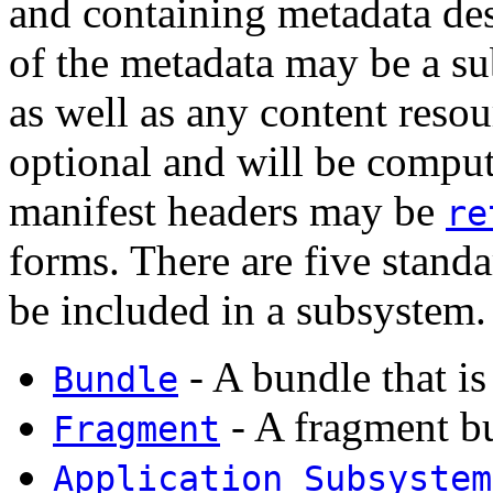
and containing metadata de
of the metadata may be a s
as well as any content resou
optional and will be comput
manifest headers may be
re
forms. There are five stand
be included in a subsystem.
- A bundle that is
Bundle
- A fragment b
Fragment
Application Subsystem