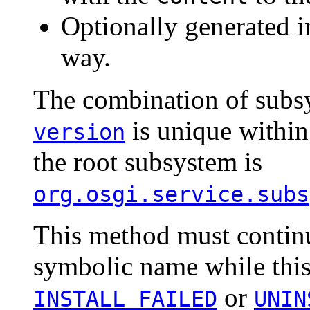
Optionally generated i
way.
The combination of subs
is unique within
version
the root subsystem is
org.osgi.service.subs
This method must continu
symbolic name while this
or
INSTALL_FAILED
UNIN