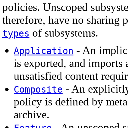
policies. Unscoped subsyste
therefore, have no sharing p
of subsystems.
types
- An implic
Application
is exported, and imports
unsatisfied content requi
- An explicitl
Composite
policy is defined by met
archive.
- An unscoped s
Feature