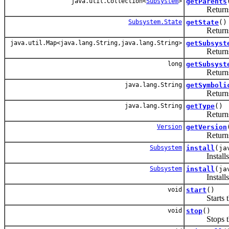
java.util.Collection<
Subsystem
>
getParents
Returns the
Subsystem.State
getState
()
Returns the 
java.util.Map<java.lang.String,java.lang.String>
getSubsyst
Returns the 
long
getSubsyst
Returns the
java.lang.String
getSymboli
Returns the
java.lang.String
getType
()
Returns
Version
getVersion
Returns
Subsystem
install
(ja
Installs a s
Subsystem
install
(ja
Installs a s
void
start
()
Starts thi
void
stop
()
Stops this