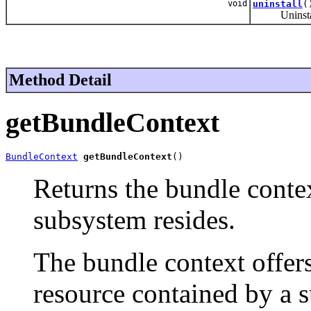
void
uninstall
(
Uninstalls
Method Detail
getBundleContext
BundleContext
getBundleContext
()
Returns the bundle contex
subsystem resides.
The bundle context offer
resource contained by a s