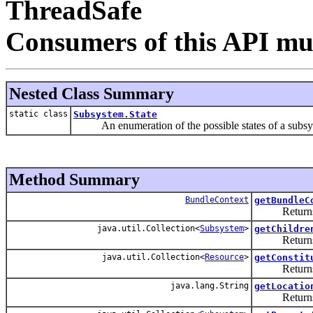
ThreadSafe
Consumers of this API mus
Nested Class Summary
static class
Subsystem.State
An enumeration of the possible states of a subsy
Method Summary
BundleContext
getBundleC
Returns the 
java.util.Collection<
Subsystem
>
getChildre
Returns the
java.util.Collection<
Resource
>
getConstit
Returns the 
java.lang.String
getLocatio
Returns the 