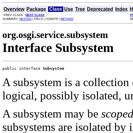
Overview
Package
Class
Use
Tree
Deprecated
Index
H
PREV CLASS
NEXT CLASS
F
SUMMARY:
NESTED
| FIELD | CONSTR |
METHOD
D
org.osgi.service.subsystem
Interface Subsystem
public interface 
Subsystem
A subsystem is a collection 
logical, possibly isolated, u
A subsystem may be
scope
subsystems are isolated by i