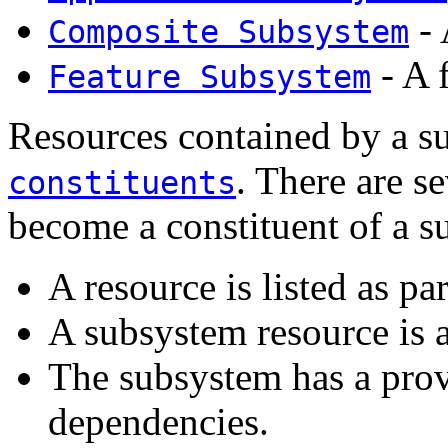
- 
Composite Subsystem
- A 
Feature Subsystem
Resources contained by a su
. There are s
constituents
become a constituent of a s
A resource is listed as pa
A subsystem resource is a
The subsystem has a prov
dependencies.