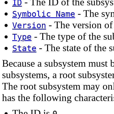
- The ID of the subsy
ID
- The sym
Symbolic Name
- The version of
Version
- The type of the s
Type
- The state of the 
State
Because a subsystem must be
subsystems, a root subsystem
The root subsystem may onl
has the following characteri
The ID is
.
0