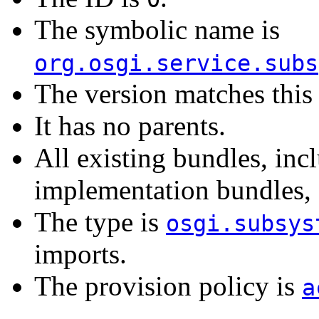
The symbolic name is
org.osgi.service.subs
The version matches this 
It has no parents.
All existing bundles, in
implementation bundles, a
The type is
osgi.subsys
imports.
The provision policy is
a