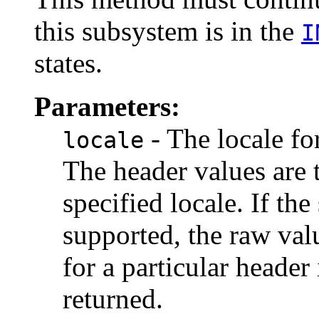
this subsystem is in the
I
states.
Parameters:
- The locale fo
locale
The header values are 
specified locale. If the
supported, the raw valu
for a particular header
returned.