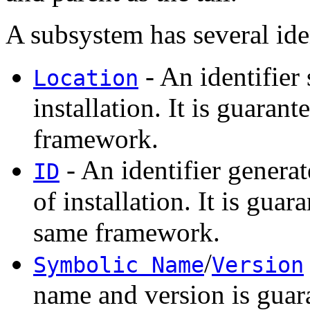
A subsystem has several iden
- An identifier 
Location
installation. It is guaran
framework.
- An identifier genera
ID
of installation. It is gua
same framework.
/
Symbolic Name
Version
name and version is guar