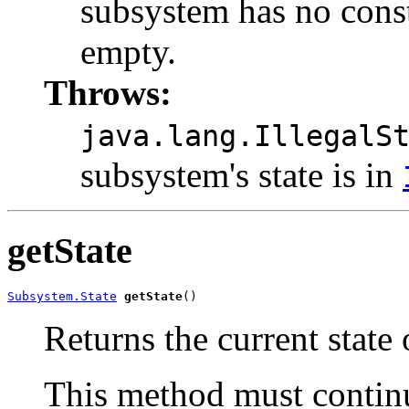
subsystem has no consti
empty.
Throws:
java.lang.IllegalS
subsystem's state is in
getState
Subsystem.State
getState
()
Returns the current state 
This method must continue