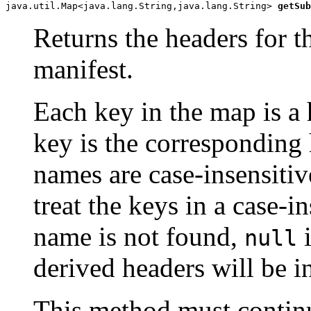
java.util.Map<java.lang.String,java.lang.String> 
getSub
Returns the headers for t
manifest.
Each key in the map is a
key is the corresponding
names are case-insensiti
treat the keys in a case-i
name is not found,
i
null
derived headers will be i
This method must continu