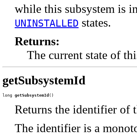
while this subsystem is i
states.
UNINSTALLED
Returns:
The current state of th
getSubsystemId
long 
getSubsystemId
()
Returns the identifier of 
The identifier is a monot