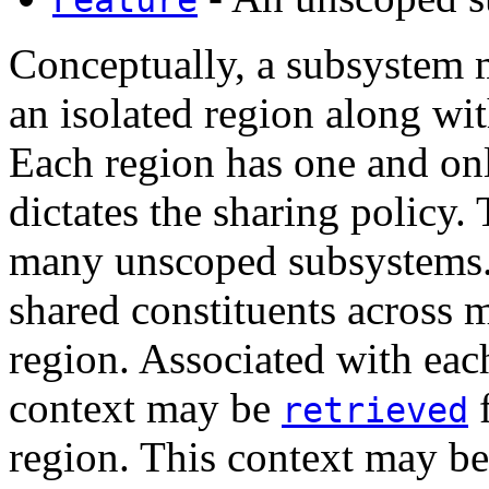
Conceptually, a subsystem m
an isolated region along wi
Each region has one and on
dictates the sharing policy
many unscoped subsystems. I
shared constituents across 
region. Associated with eac
context may be
f
retrieved
region. This context may be