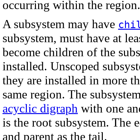
occurring within the region
A subsystem may have
chi
subsystem, must have at le
become children of the sub
installed. Unscoped subsyst
they are installed in more 
same region. The subsystem
acyclic digraph
with one an
is the root subsystem. The e
and parent as the tail.