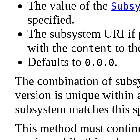
The value of the
Subs
specified.
The subsystem URI if 
with the
to t
content
Defaults to
.
0.0.0
The combination of sub
version is unique within 
subsystem matches this sp
This method must continu