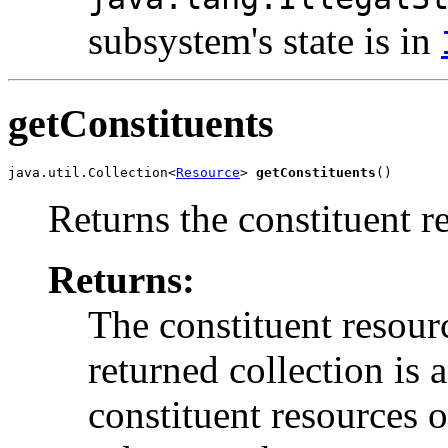
subsystem's state is in
getConstituents
java.util.Collection<
Resource
> 
getConstituents
()
Returns the constituent r
Returns:
The constituent resour
returned collection is
constituent resources o