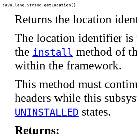
java.lang.String 
getLocation
()
Returns the location ident
The location identifier is
the
method of t
install
within the framework.
This method must continu
headers while this subsys
states.
UNINSTALLED
Returns: