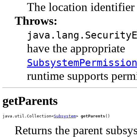
The location identifier
Throws:
java.lang.Security
have the appropriate
SubsystemPermissio
runtime supports permi
getParents
java.util.Collection<
Subsystem
> 
getParents
()
Returns the parent subsy