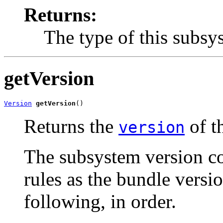
Returns:
The type of this subsy
getVersion
Version
getVersion
()
Returns the
of t
version
The subsystem version c
rules as the bundle versi
following, in order.