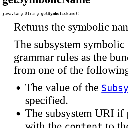
java.lang.String 
getSymbolicName
()
Returns the symbolic nam
The subsystem symbolic 
grammar rules as the bun
from one of the following
The value of the
Subs
specified.
The subsystem URI if 
with the
to t
content