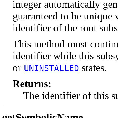
integer automatically gen
guaranteed to be unique 
identifier of the root sub
This method must continu
identifier while this subs
or
states.
UNINSTALLED
Returns:
The identifier of this 
getSymbolicName