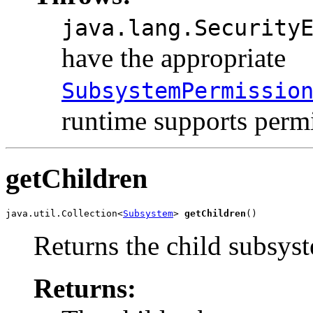
java.lang.Security
have the appropriate
SubsystemPermissio
runtime supports permi
getChildren
java.util.Collection<
Subsystem
> 
getChildren
()
Returns the child subsyst
Returns: