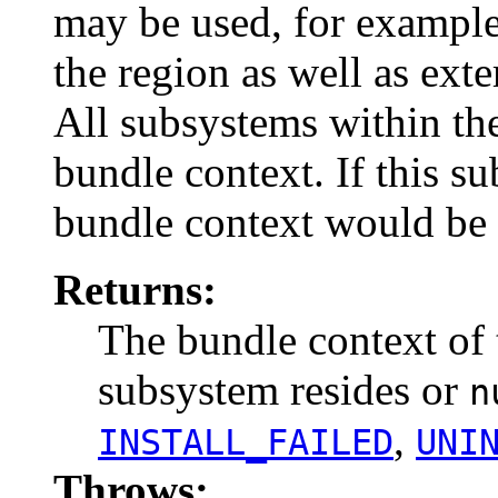
may be used, for example,
the region as well as exte
All subsystems within th
bundle context. If this su
bundle context would be 
Returns:
The bundle context of 
subsystem resides or
n
,
INSTALL_FAILED
UNI
Throws: