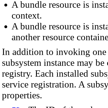
A bundle resource is inst
context.
A bundle resource is inst
another resource contain
In addition to invoking one 
subsystem instance may be 
registry. Each installed su
service registration. A subs
properties.