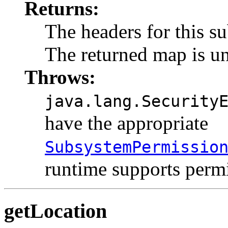
Returns:
The headers for this s
The returned map is u
Throws:
java.lang.Security
have the appropriate
SubsystemPermissio
runtime supports permi
getLocation