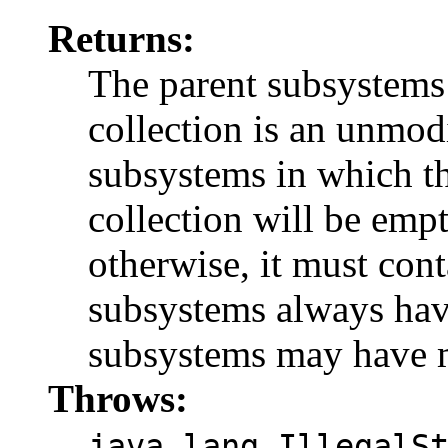
Returns:
The parent subsystems 
collection is an unmodi
subsystems in which th
collection will be emp
otherwise, it must cont
subsystems always hav
subsystems may have m
Throws:
java.lang.IllegalS