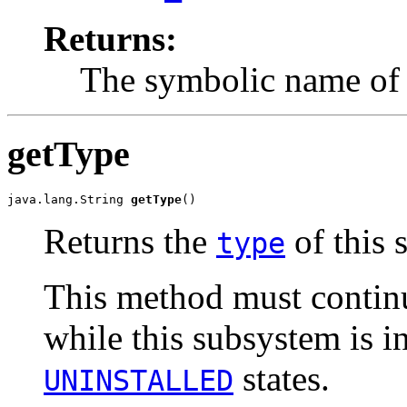
Returns:
The symbolic name of 
getType
java.lang.String 
getType
()
Returns the
of this 
type
This method must continu
while this subsystem is i
states.
UNINSTALLED