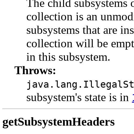
The child subsystems o
collection is an unmodi
subsystems that are ins
collection will be empt
in this subsystem.
Throws:
java.lang.IllegalS
subsystem's state is in
getSubsystemHeaders