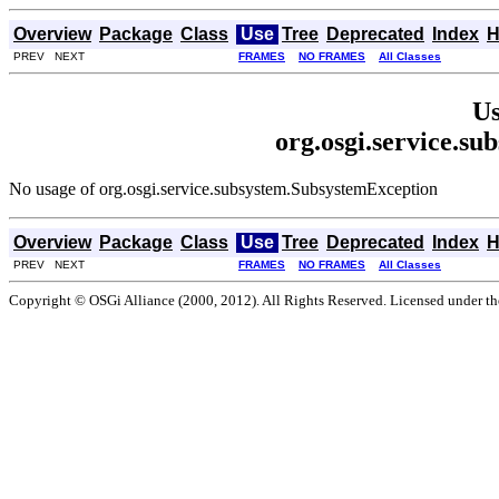
Overview
Package
Class
Use
Tree
Deprecated
Index
H
PREV NEXT
FRAMES
NO FRAMES
All Classes
Us
org.osgi.service.s
No usage of org.osgi.service.subsystem.SubsystemException
Overview
Package
Class
Use
Tree
Deprecated
Index
H
PREV NEXT
FRAMES
NO FRAMES
All Classes
Copyright © OSGi Alliance (2000, 2012). All Rights Reserved. Licensed under t