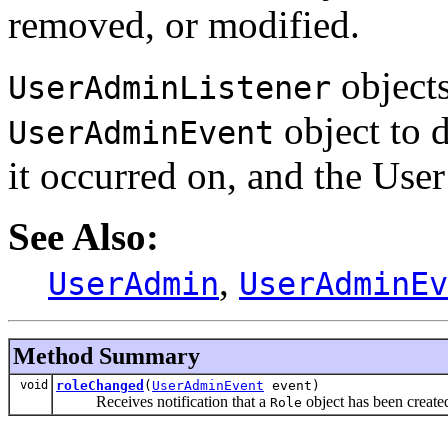
removed, or modified.
objects
UserAdminListener
object to d
UserAdminEvent
it occurred on, and the User
See Also:
,
UserAdmin
UserAdminEv
Method Summary
void
roleChanged
(
UserAdminEvent
event)
Receives notification that a
object has been create
Role