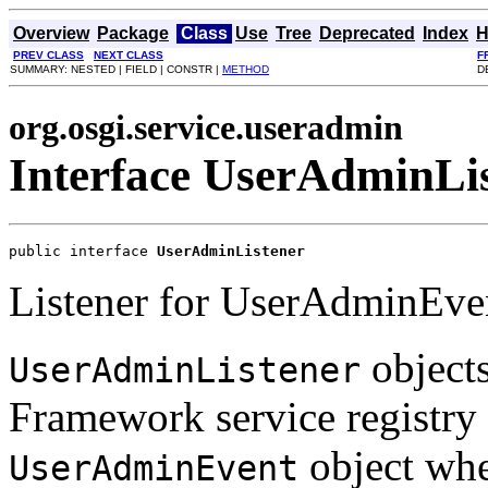
Overview
Package
Class
Use
Tree
Deprecated
Index
H
PREV CLASS
NEXT CLASS
F
SUMMARY: NESTED | FIELD | CONSTR |
METHOD
D
org.osgi.service.useradmin
Interface UserAdminLi
public interface 
UserAdminListener
Listener for UserAdminEve
objects
UserAdminListener
Framework service registry 
object wh
UserAdminEvent