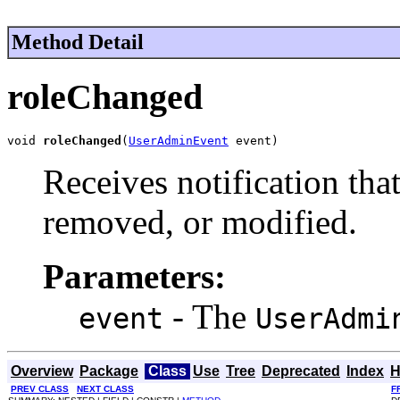
Method Detail
roleChanged
void 
roleChanged
(
UserAdminEvent
 event)
Receives notification tha
removed, or modified.
Parameters:
- The
event
UserAdmi
Overview
Package
Class
Use
Tree
Deprecated
Index
H
PREV CLASS
NEXT CLASS
F