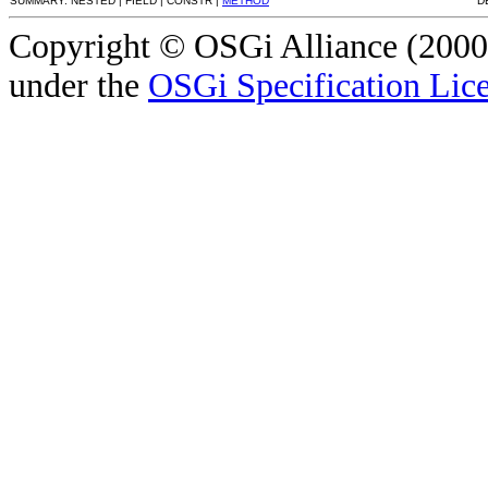
SUMMARY: NESTED | FIELD | CONSTR |
METHOD
D
Copyright © OSGi Alliance (2000,
under the
OSGi Specification Lice