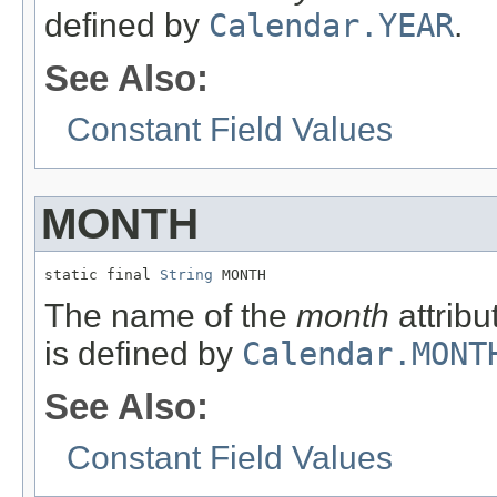
defined by
Calendar.YEAR
.
See Also:
Constant Field Values
MONTH
static final 
String
 MONTH
The name of the
month
attribu
is defined by
Calendar.MONT
See Also:
Constant Field Values