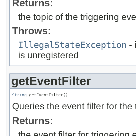
Returns:
the topic of the triggering ev
Throws:
IllegalStateException
- 
is unregistered
getEventFilter
String
 getEventFilter()
Queries the event filter for the
Returns:
the event filter for triggering