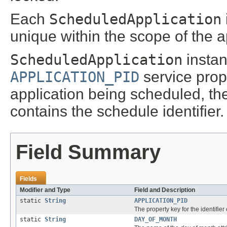
Each
ScheduledApplication
unique within the scope of the 
ScheduledApplication
instan
APPLICATION_PID
service prop
application being scheduled, t
contains the schedule identifier.
Field Summary
Fields
Modifier and Type
Field and Description
static
String
APPLICATION_PID
The property key for the identifier
static
String
DAY_OF_MONTH