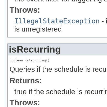
Throws:
IllegalStateException
- 
is unregistered
isRecurring
boolean isRecurring()
Queries if the schedule is recu
Returns:
true if the schedule is recurr
Throws: