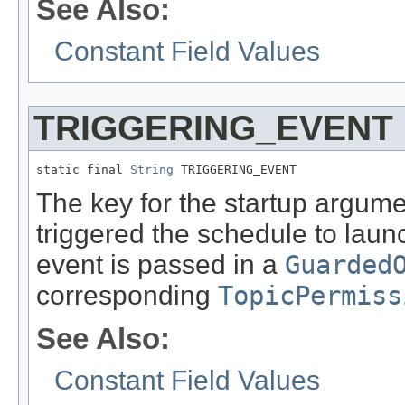
See Also:
Constant Field Values
TRIGGERING_EVENT
static final 
String
 TRIGGERING_EVENT
The key for the startup argume
triggered the schedule to laun
event is passed in a
Guarded
corresponding
TopicPermiss
See Also:
Constant Field Values