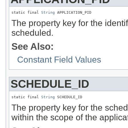
static final 
String
 APPLICATION_PID
The property key for the identif
scheduled.
See Also:
Constant Field Values
SCHEDULE_ID
static final 
String
 SCHEDULE_ID
The property key for the schedul
within the scope of the applic