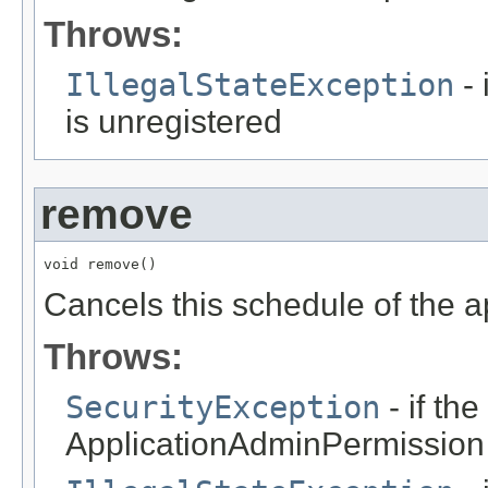
Throws:
IllegalStateException
- 
is unregistered
remove
void remove()
Cancels this schedule of the a
Throws:
SecurityException
- if th
ApplicationAdminPermission f