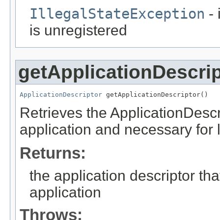
IllegalStateException
- 
is unregistered
getApplicationDescrip
ApplicationDescriptor
 getApplicationDescriptor()
Retrieves the ApplicationDescr
application and necessary for 
Returns:
the application descriptor th
application
Throws: