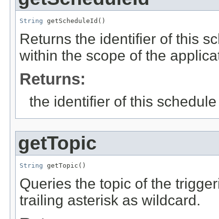
String
 getScheduleId()
Returns the identifier of this s
within the scope of the applicat
Returns:
the identifier of this schedule
getTopic
String
 getTopic()
Queries the topic of the trigge
trailing asterisk as wildcard.