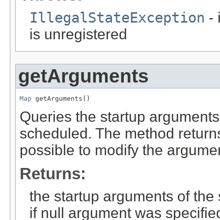
IllegalStateException
- 
is unregistered
getArguments
Map
 getArguments()
Queries the startup arguments
scheduled. The method returns 
possible to modify the argumen
Returns:
the startup arguments of the 
if null argument was specifie