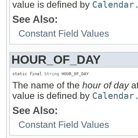
value is defined by
Calendar
See Also:
Constant Field Values
HOUR_OF_DAY
static final 
String
 HOUR_OF_DAY
The name of the
hour of day
at
value is defined by
Calendar
See Also:
Constant Field Values