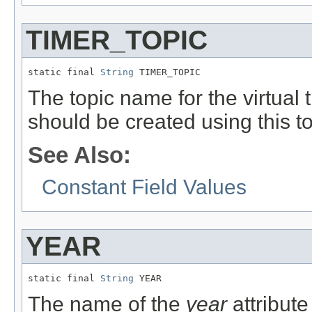
TIMER_TOPIC
static final 
String
 TIMER_TOPIC
The topic name for the virtual
should be created using this to
See Also:
Constant Field Values
YEAR
static final 
String
 YEAR
The name of the
year
attribute