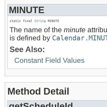
MINUTE
static final 
String
 MINUTE
The name of the
minute
attribu
is defined by
Calendar.MINU
See Also:
Constant Field Values
Method Detail
getScheduleId