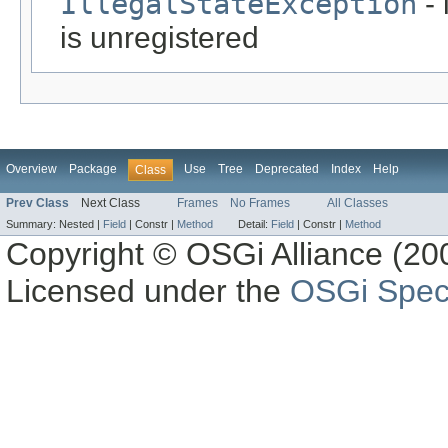
IllegalStateException
- 
is unregistered
Overview
Package
Use
Tree
Deprecated
Index
Help
Class
Prev Class
Next Class
Frames
No Frames
All Classes
Summary:
Nested |
Field
|
Constr |
Method
Detail:
Field
|
Constr |
Method
Copyright © OSGi Alliance (200
Licensed under the
OSGi Speci