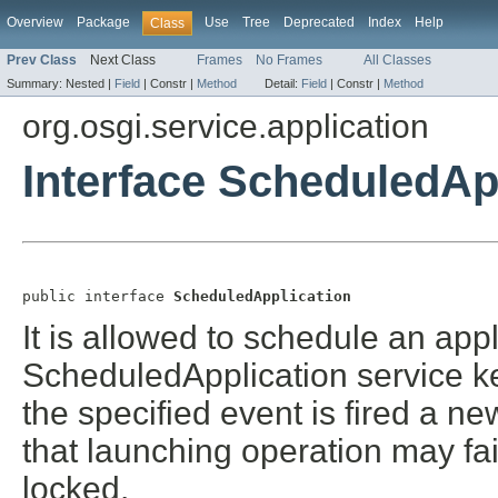
Overview
Package
Use
Tree
Deprecated
Index
Help
Class
Prev Class
Next Class
Frames
No Frames
All Classes
Summary:
Nested |
Field
|
Constr |
Method
Detail:
Field
|
Constr |
Method
org.osgi.service.application
Interface ScheduledAp
public interface 
ScheduledApplication
It is allowed to schedule an app
ScheduledApplication service k
the specified event is fired a 
that launching operation may fai
locked.