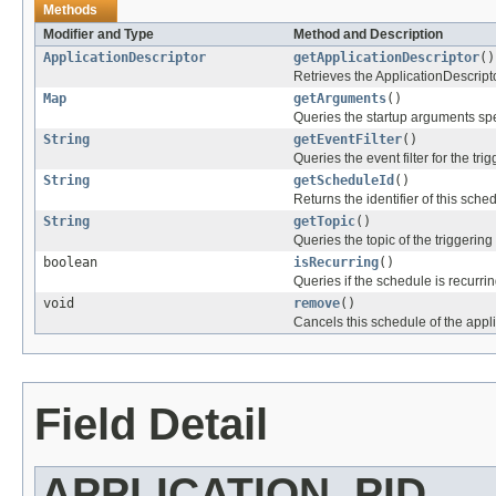
Methods
Modifier and Type
Method and Description
ApplicationDescriptor
getApplicationDescriptor
()
Retrieves the ApplicationDescript
Map
getArguments
()
Queries the startup arguments sp
String
getEventFilter
()
Queries the event filter for the tri
String
getScheduleId
()
Returns the identifier of this sche
String
getTopic
()
Queries the topic of the triggering
boolean
isRecurring
()
Queries if the schedule is recurrin
void
remove
()
Cancels this schedule of the appli
Field Detail
APPLICATION_PID