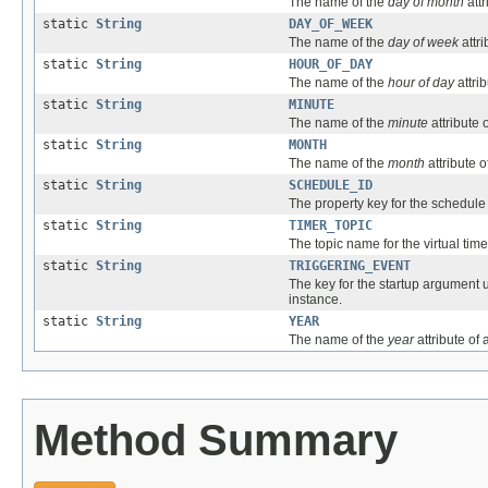
The name of the
day of month
attr
static
String
DAY_OF_WEEK
The name of the
day of week
attri
static
String
HOUR_OF_DAY
The name of the
hour of day
attrib
static
String
MINUTE
The name of the
minute
attribute o
static
String
MONTH
The name of the
month
attribute o
static
String
SCHEDULE_ID
The property key for the schedule i
static
String
TIMER_TOPIC
The topic name for the virtual time
static
String
TRIGGERING_EVENT
The key for the startup argument u
instance.
static
String
YEAR
The name of the
year
attribute of 
Method Summary