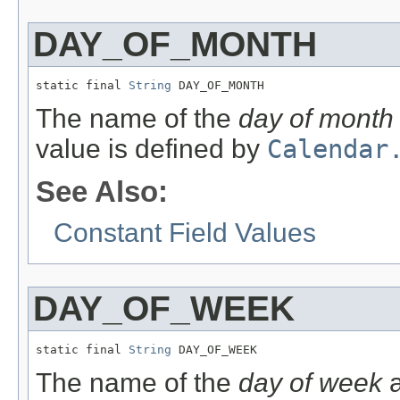
DAY_OF_MONTH
static final 
String
 DAY_OF_MONTH
The name of the
day of month
value is defined by
Calendar
See Also:
Constant Field Values
DAY_OF_WEEK
static final 
String
 DAY_OF_WEEK
The name of the
day of week
a