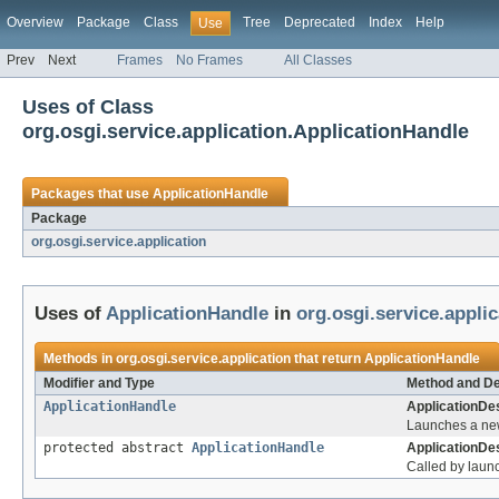
Overview
Package
Class
Tree
Deprecated
Index
Help
Use
Prev
Next
Frames
No Frames
All Classes
Uses of Class
org.osgi.service.application.ApplicationHandle
Packages that use
ApplicationHandle
Package
org.osgi.service.application
Uses of
ApplicationHandle
in
org.osgi.service.applic
Methods in
org.osgi.service.application
that return
ApplicationHandle
Modifier and Type
Method and De
ApplicationHandle
ApplicationDes
Launches a new
protected abstract
ApplicationHandle
ApplicationDes
Called by launc