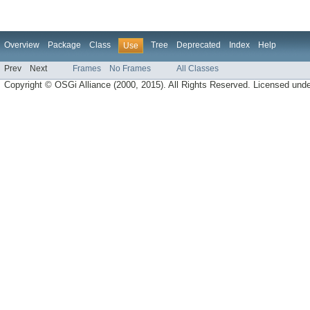
Overview
Package
Class
Tree
Deprecated
Index
Help
Use
Prev
Next
Frames
No Frames
All Classes
Copyright © OSGi Alliance (2000, 2015). All Rights Reserved. Licensed und