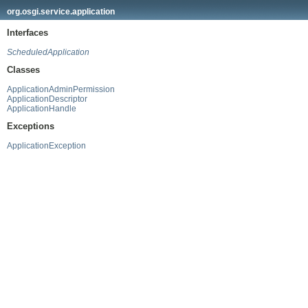
org.osgi.service.application
Interfaces
ScheduledApplication
Classes
ApplicationAdminPermission
ApplicationDescriptor
ApplicationHandle
Exceptions
ApplicationException