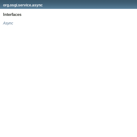
org.osgi.service.async
Interfaces
Async