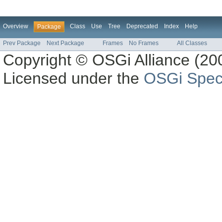
Overview
Class
Use
Tree
Deprecated
Index
Help
Package
Prev Package
Next Package
Frames
No Frames
All Classes
Copyright © OSGi Alliance (200
Licensed under the
OSGi Speci