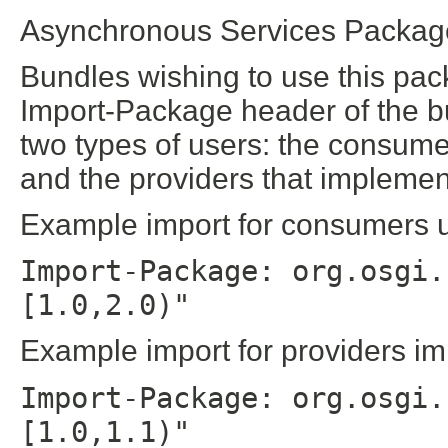
Asynchronous Services Package
Bundles wishing to use this pac
Import-Package header of the b
two types of users: the consume
and the providers that implement
Example import for consumers us
Import-Package: org.osgi.
[1.0,2.0)"
Example import for providers im
Import-Package: org.osgi.
[1.0,1.1)"