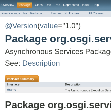
Overview
Class
Use
Tree
Deprecated
Index
Help
Package
Prev Package
Next Package
Frames
No Frames
All Classes
@Version
(
value
="1.0")
Package org.osgi.ser
Asynchronous Services Package
See:
Description
Interface Summary
Interface
Description
Async
The Asynchronous Execution Serv
Package org.osgi.serv