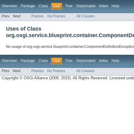
Overview
Package
Class
Tree
Deprecated
Index
Help
Use
Prev
Next
Frames
No Frames
All Classes
Uses of Class
org.osgi.service.blueprint.container.ComponentDe
No usage of org.osgi.service.blueprint.container.ComponentDefinitionExceptio
Overview
Package
Class
Tree
Deprecated
Index
Help
Use
Prev
Next
Frames
No Frames
All Classes
Copyright © OSGi Alliance (2000, 2015). All Rights Reserved. Licensed und