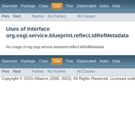
Overview
Package
Class
Tree
Deprecated
Index
Help
Use
Prev
Next
Frames
No Frames
All Classes
Uses of Interface
org.osgi.service.blueprint.reflect.IdRefMetadata
No usage of org.osgi.service.blueprint.reflect.IdRefMetadata
Overview
Package
Class
Tree
Deprecated
Index
Help
Use
Prev
Next
Frames
No Frames
All Classes
Copyright © OSGi Alliance (2000, 2015). All Rights Reserved. Licensed und