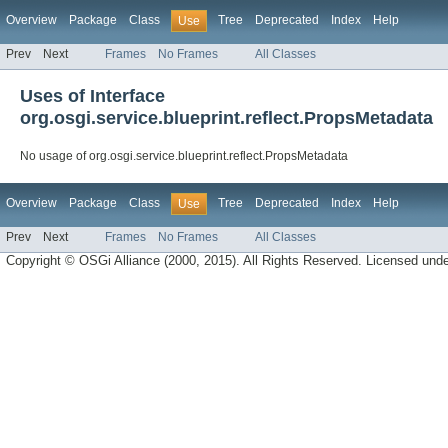
Overview
Package
Class
Tree
Deprecated
Index
Help
Use
Prev
Next
Frames
No Frames
All Classes
Uses of Interface
org.osgi.service.blueprint.reflect.PropsMetadata
No usage of org.osgi.service.blueprint.reflect.PropsMetadata
Overview
Package
Class
Tree
Deprecated
Index
Help
Use
Prev
Next
Frames
No Frames
All Classes
Copyright © OSGi Alliance (2000, 2015). All Rights Reserved. Licensed und