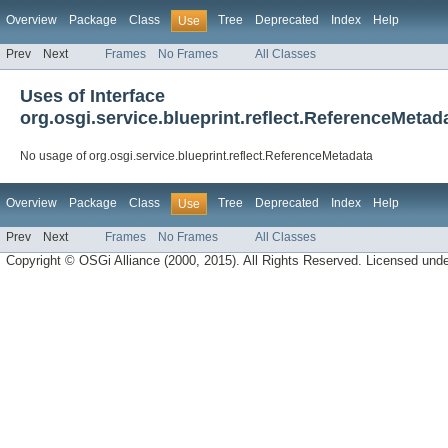
Overview
Package
Class
Tree
Deprecated
Index
Help
Use
Prev
Next
Frames
No Frames
All Classes
Uses of Interface
org.osgi.service.blueprint.reflect.ReferenceMetad
No usage of org.osgi.service.blueprint.reflect.ReferenceMetadata
Overview
Package
Class
Tree
Deprecated
Index
Help
Use
Prev
Next
Frames
No Frames
All Classes
Copyright © OSGi Alliance (2000, 2015). All Rights Reserved. Licensed und