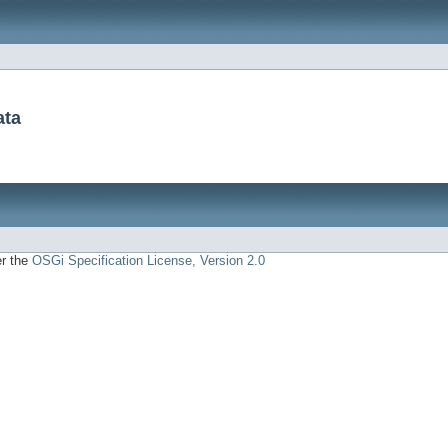
ata
er the
OSGi Specification License, Version 2.0