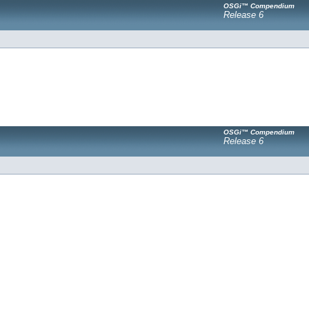
OSGi™ Compendium
Release 6
OSGi™ Compendium
Release 6