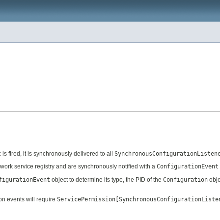
t
is fired, it is synchronously delivered to all
SynchronousConfigurationListen
work service registry and are synchronously notified with a
ConfigurationEvent
figurationEvent
object to determine its type, the PID of the
Configuration
obje
on events will require
ServicePermission[SynchronousConfigurationListe