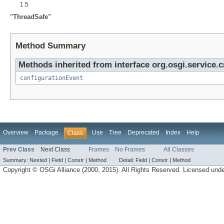
1.5
"ThreadSafe"
Method Summary
Methods inherited from interface org.osgi.service.
configurationEvent
Overview
Package
Use
Tree
Deprecated
Index
Help
Class
Prev Class
Next Class
Frames
No Frames
All Classes
Summary:
Nested |
Field |
Constr |
Method
Detail:
Field |
Constr |
Method
Copyright © OSGi Alliance (2000, 2015). All Rights Reserved. Licensed und