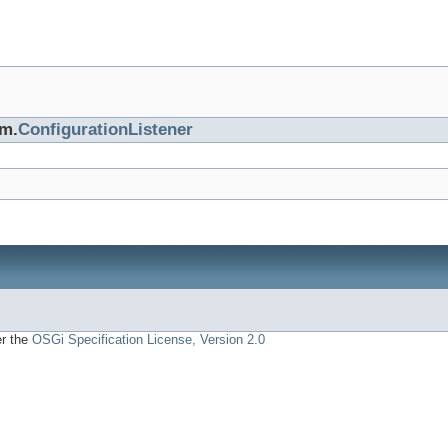
cm.
ConfigurationListener
er the
OSGi Specification License, Version 2.0