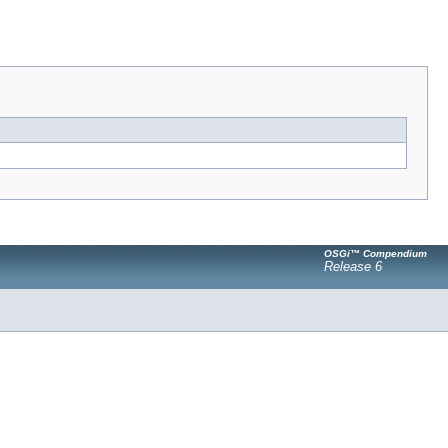
OSGi™ Compendium
Release 6