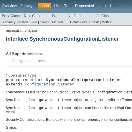
Overview
Package
Use
Tree
Deprecated
Index
Help
Class
Prev Class
Next Class
Frames
No Frames
All Classes
Summary:
Nested |
Field |
Constr |
Method
Detail:
Field |
Constr |
Method
org.osgi.service.cm
Interface SynchronousConfigurationListener
All Superinterfaces:
ConfigurationListener
@ConsumerType

public interface 
SynchronousConfigurationListener
extends 
ConfigurationListener
Synchronous Listener for Configuration Events. When a
ConfigurationEven
SynchronousConfigurationListener
objects are registered with the Frame
SynchronousConfigurationListener
objects can inspect the received
Con
event.
Security Considerations. Bundles wishing to synchronously monitor configurati
Since: