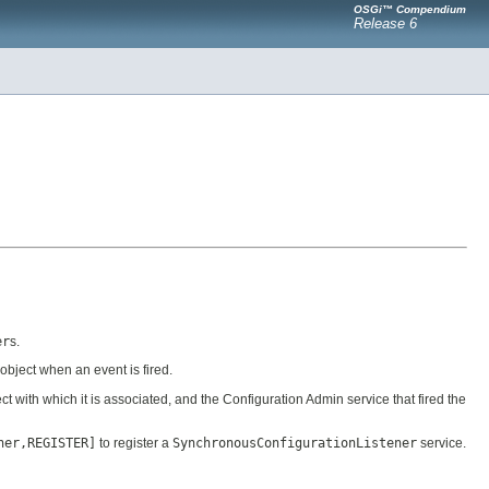
OSGi™ Compendium
Release 6
er
s.
object when an event is fired.
ct with which it is associated, and the Configuration Admin service that fired the
ner,REGISTER]
to register a
SynchronousConfigurationListener
service.