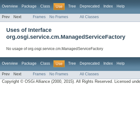
Overview
Package
Class
Tree
Deprecated
Index
Help
Use
Prev
Next
Frames
No Frames
All Classes
Uses of Interface
org.osgi.service.cm.ManagedServiceFactory
No usage of org.osgi.service.cm.ManagedServiceFactory
Overview
Package
Class
Tree
Deprecated
Index
Help
Use
Prev
Next
Frames
No Frames
All Classes
Copyright © OSGi Alliance (2000, 2015). All Rights Reserved. Licensed und