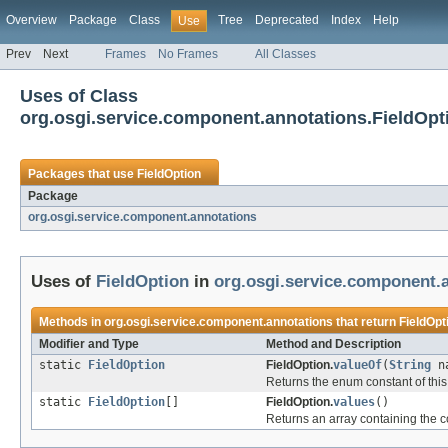
Overview
Package
Class
Tree
Deprecated
Index
Help
Use
Prev
Next
Frames
No Frames
All Classes
Uses of Class
org.osgi.service.component.annotations.FieldOpt
Packages that use
FieldOption
Package
org.osgi.service.component.annotations
Uses of
FieldOption
in
org.osgi.service.component.
Methods in
org.osgi.service.component.annotations
that return
FieldOpt
Modifier and Type
Method and Description
static
FieldOption
FieldOption.
valueOf
(
String
na
Returns the enum constant of this
static
FieldOption
[]
FieldOption.
values
()
Returns an array containing the co