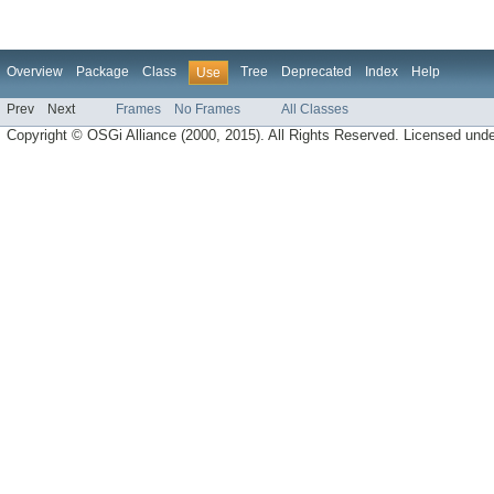
Overview
Package
Class
Tree
Deprecated
Index
Help
Use
Prev
Next
Frames
No Frames
All Classes
Copyright © OSGi Alliance (2000, 2015). All Rights Reserved. Licensed und