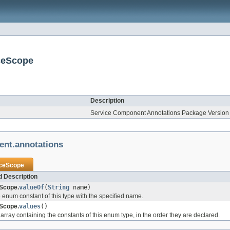
ceScope
Description
Service Component Annotations Package Version 
ent.annotations
ceScope
 Description
Scope.
valueOf
(
String
name)
 enum constant of this type with the specified name.
Scope.
values
()
array containing the constants of this enum type, in the order they are declared.