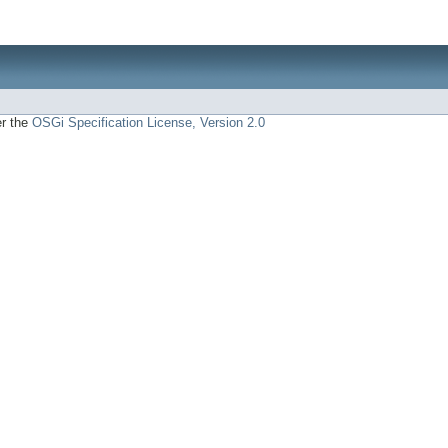
er the
OSGi Specification License, Version 2.0