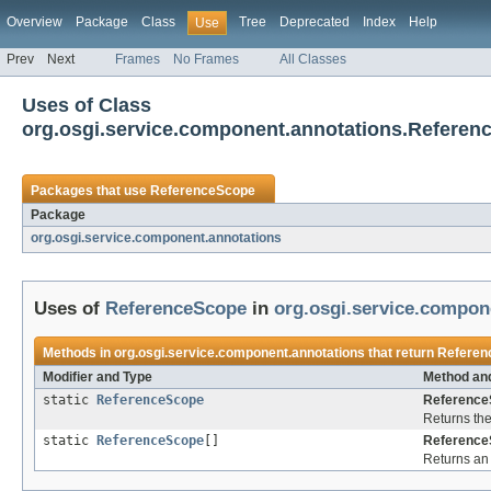
Overview
Package
Class
Tree
Deprecated
Index
Help
Use
Prev
Next
Frames
No Frames
All Classes
Uses of Class
org.osgi.service.component.annotations.Referen
Packages that use
ReferenceScope
Package
org.osgi.service.component.annotations
Uses of
ReferenceScope
in
org.osgi.service.compon
Methods in
org.osgi.service.component.annotations
that return
Referen
Modifier and Type
Method and
static
ReferenceScope
Reference
Returns the
static
ReferenceScope
[]
Reference
Returns an 