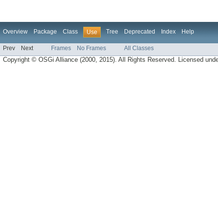
Overview
Package
Class
Tree
Deprecated
Index
Help
Use
Prev
Next
Frames
No Frames
All Classes
Copyright © OSGi Alliance (2000, 2015). All Rights Reserved. Licensed und