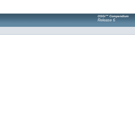
OSGi™ Compendium
Release 6