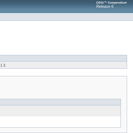
OSGi™ Compendium
Release 6
1.3.