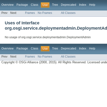
Overview
Package
Class
Tree
Deprecated
Index
Help
Use
Prev
Next
Frames
No Frames
All Classes
Uses of Interface
org.osgi.service.deploymentadmin.DeploymentA
No usage of org.osgi.service.deploymentadmin.DeploymentAdmin
Overview
Package
Class
Tree
Deprecated
Index
Help
Use
Prev
Next
Frames
No Frames
All Classes
Copyright © OSGi Alliance (2000, 2015). All Rights Reserved. Licensed und