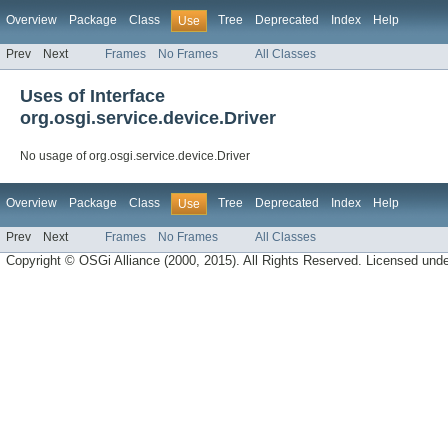
Overview
Package
Class
Tree
Deprecated
Index
Help
Use
Prev
Next
Frames
No Frames
All Classes
Uses of Interface
org.osgi.service.device.Driver
No usage of org.osgi.service.device.Driver
Overview
Package
Class
Tree
Deprecated
Index
Help
Use
Prev
Next
Frames
No Frames
All Classes
Copyright © OSGi Alliance (2000, 2015). All Rights Reserved. Licensed und