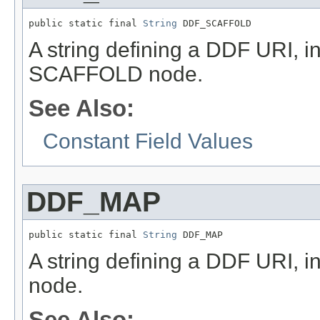
public static final 
String
 DDF_SCAFFOLD
A string defining a DDF URI, in
SCAFFOLD node.
See Also:
Constant Field Values
DDF_MAP
public static final 
String
 DDF_MAP
A string defining a DDF URI, i
node.
See Also: