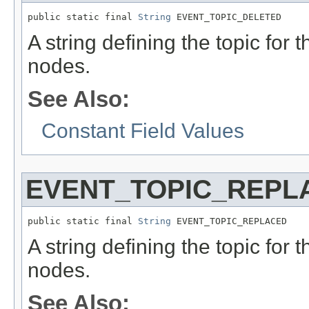
public static final 
String
 EVENT_TOPIC_DELETED
A string defining the topic for t
nodes.
See Also:
Constant Field Values
EVENT_TOPIC_REPL
public static final 
String
 EVENT_TOPIC_REPLACED
A string defining the topic for 
nodes.
See Also: