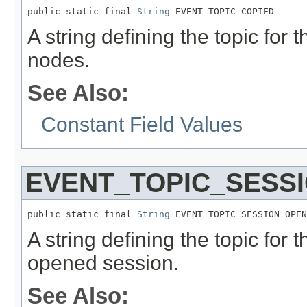
public static final 
String
 EVENT_TOPIC_COPIED
A string defining the topic for 
nodes.
See Also:
Constant Field Values
EVENT_TOPIC_SESS
public static final 
String
 EVENT_TOPIC_SESSION_OPEN
A string defining the topic for 
opened session.
See Also: