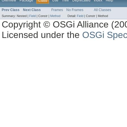
Overview
Package
Use
Tree
Deprecated
Index
Help
Class
Prev Class
Next Class
Frames
No Frames
All Classes
Summary:
Nested |
Field
|
Constr |
Method
Detail:
Field
|
Constr |
Method
Copyright © OSGi Alliance (200
Licensed under the
OSGi Speci