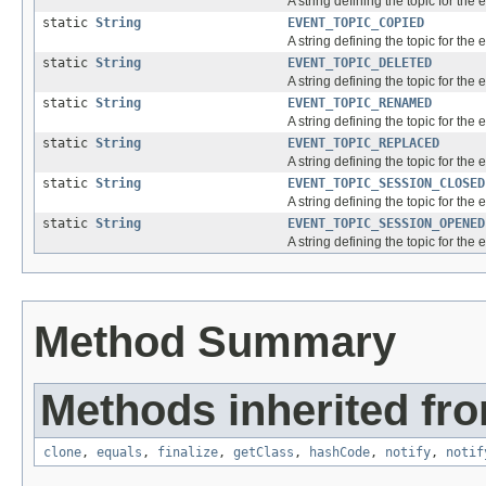
A string defining the topic for the
static
String
EVENT_TOPIC_COPIED
A string defining the topic for the 
static
String
EVENT_TOPIC_DELETED
A string defining the topic for the 
static
String
EVENT_TOPIC_RENAMED
A string defining the topic for the
static
String
EVENT_TOPIC_REPLACED
A string defining the topic for the 
static
String
EVENT_TOPIC_SESSION_CLOSED
A string defining the topic for the 
static
String
EVENT_TOPIC_SESSION_OPENED
A string defining the topic for the
Method Summary
Methods inherited fro
clone
,
equals
,
finalize
,
getClass
,
hashCode
,
notify
,
notif