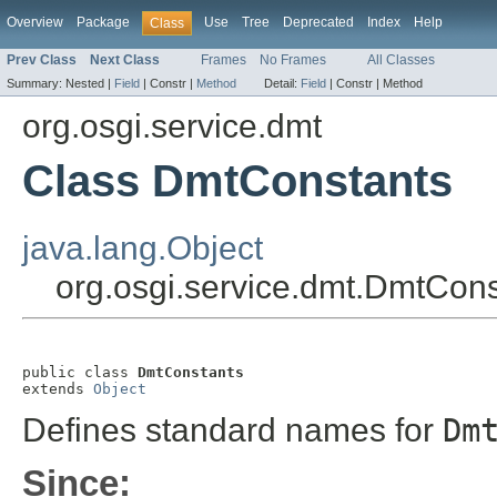
Overview
Package
Use
Tree
Deprecated
Index
Help
Class
Prev Class
Next Class
Frames
No Frames
All Classes
Summary:
Nested |
Field
|
Constr |
Method
Detail:
Field
|
Constr |
Method
org.osgi.service.dmt
Class DmtConstants
java.lang.Object
org.osgi.service.dmt.DmtCons
public class 
DmtConstants
extends 
Object
Defines standard names for
Dm
Since: