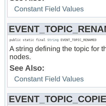
Constant Field Values
EVENT_TOPIC_RENA
public static final 
String
 EVENT_TOPIC_RENAMED
A string defining the topic for 
nodes.
See Also:
Constant Field Values
EVENT_TOPIC_COPI