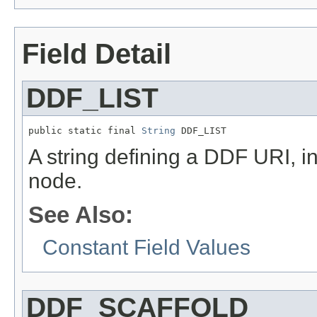
Field Detail
DDF_LIST
public static final 
String
 DDF_LIST
A string defining a DDF URI, in
node.
See Also:
Constant Field Values
DDF_SCAFFOLD