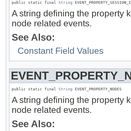
public static final 
String
 EVENT_PROPERTY_SESSION_I
A string defining the property 
node related events.
See Also:
Constant Field Values
EVENT_PROPERTY_
public static final 
String
 EVENT_PROPERTY_NODES
A string defining the property
node related events.
See Also: