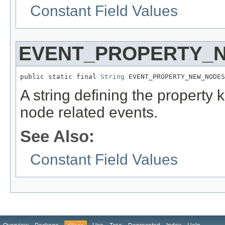
Constant Field Values
EVENT_PROPERTY_
public static final 
String
 EVENT_PROPERTY_NEW_NODES
A string defining the property 
node related events.
See Also:
Constant Field Values