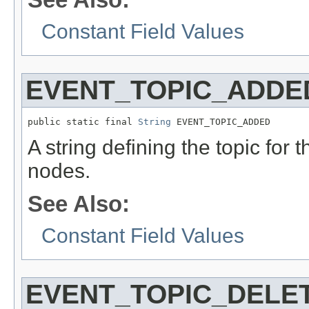
Constant Field Values
EVENT_TOPIC_ADDE
public static final 
String
 EVENT_TOPIC_ADDED
A string defining the topic for 
nodes.
See Also:
Constant Field Values
EVENT_TOPIC_DELE