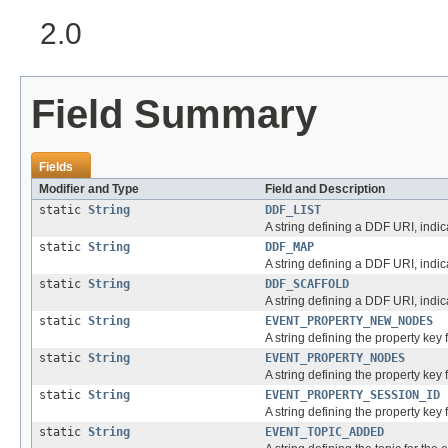
2.0
Field Summary
Fields
Modifier and Type
Field and Description
static
String
DDF_LIST
A string defining a DDF URI, indic
static
String
DDF_MAP
A string defining a DDF URI, indi
static
String
DDF_SCAFFOLD
A string defining a DDF URI, ind
static
String
EVENT_PROPERTY_NEW_NODES
A string defining the property key 
static
String
EVENT_PROPERTY_NODES
A string defining the property key
static
String
EVENT_PROPERTY_SESSION_ID
A string defining the property key 
static
String
EVENT_TOPIC_ADDED