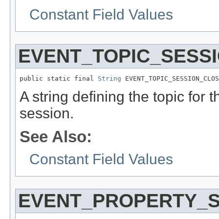
Constant Field Values
EVENT_TOPIC_SESS
public static final 
String
 EVENT_TOPIC_SESSION_CLOS
A string defining the topic for 
session.
See Also:
Constant Field Values
EVENT_PROPERTY_S