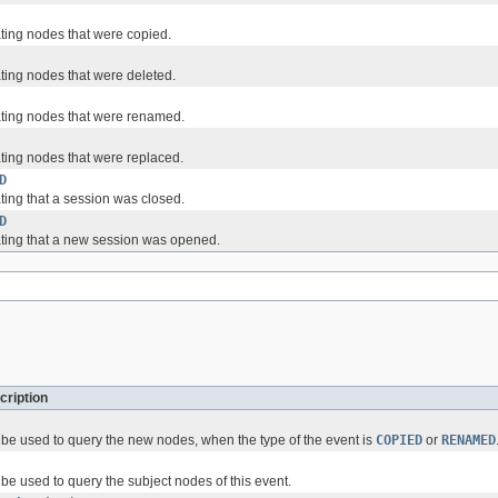
ating nodes that were copied.
ating nodes that were deleted.
ating nodes that were renamed.
ating nodes that were replaced.
D
ting that a session was closed.
D
ating that a new session was opened.
cription
be used to query the new nodes, when the type of the event is
COPIED
or
RENAMED
be used to query the subject nodes of this event.