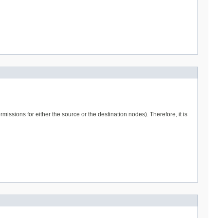
issions for either the source or the destination nodes). Therefore, it is