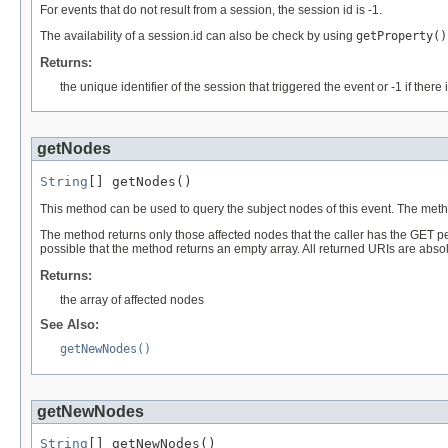
For events that do not result from a session, the session id is -1.
The availability of a session.id can also be check by using
getProperty()
Returns:
the unique identifier of the session that triggered the event or -1 if ther
getNodes
String
[] getNodes()
This method can be used to query the subject nodes of this event. The met
The method returns only those affected nodes that the caller has the GET pe
possible that the method returns an empty array. All returned URIs are absol
Returns:
the array of affected nodes
See Also:
getNewNodes()
getNewNodes
String
[] getNewNodes()