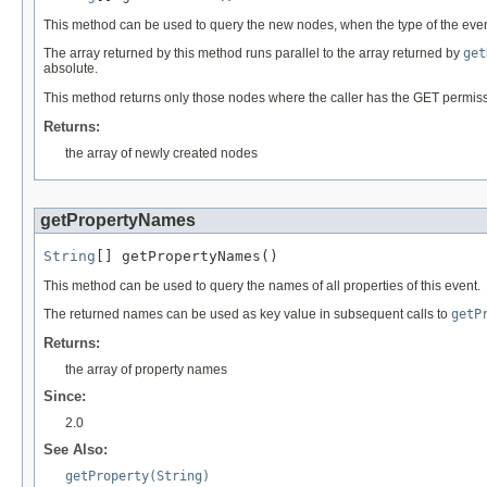
This method can be used to query the new nodes, when the type of the even
The array returned by this method runs parallel to the array returned by
get
absolute.
This method returns only those nodes where the caller has the GET permission
Returns:
the array of newly created nodes
getPropertyNames
String
[] getPropertyNames()
This method can be used to query the names of all properties of this event.
The returned names can be used as key value in subsequent calls to
getP
Returns:
the array of property names
Since:
2.0
See Also:
getProperty(String)