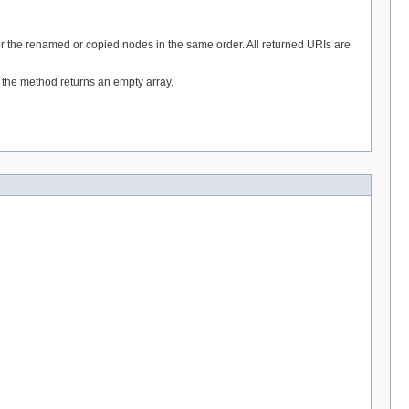
for the renamed or copied nodes in the same order. All returned URIs are
t the method returns an empty array.