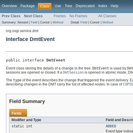
Overview
Package
Use
Tree
Deprecated
Index
Help
Class
Prev Class
Next Class
Frames
No Frames
All Classes
Summary:
Nested |
Field
|
Constr |
Method
Detail:
Field
|
Constr |
Method
org.osgi.service.dmt
Interface DmtEvent
public interface 
DmtEvent
Event class storing the details of a change in the tree.
DmtEvent
is used by
Dm
sessions are opened or closed. If a
DmtSession
is opened in atomic mode, DMT
The
type
of the event describes the change that triggered the event delivery. 
describing changes in the DMT carry the list of affected nodes. In case of
COPI
Field Summary
Fields
Modifier and Type
Field and Descri
static int
ADDED
Event type indic