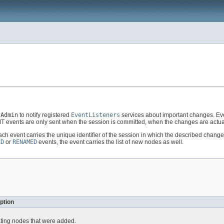
tAdmin
to notify registered
EventListeners
services about important changes. Ev
 events are only sent when the session is committed, when the changes are actua
Each event carries the unique identifier of the session in which the described cha
ED
or
RENAMED
events, the event carries the list of new nodes as well.
ption
ating nodes that were added.