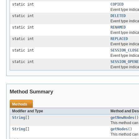
static int
COPIED
Event type indic
static int
DELETED
Event type indic
static int
RENAMED
Event type indic
static int
REPLACED
Event type indic
static int
SESSION_CLOSE
Event type indica
static int
SESSION_OPENE
Event type indic
Method Summary
Methods
Modifier and Type
Method and Des
String
[]
getNewNodes
()
This method can 
String
[]
getNodes
()
This method can 