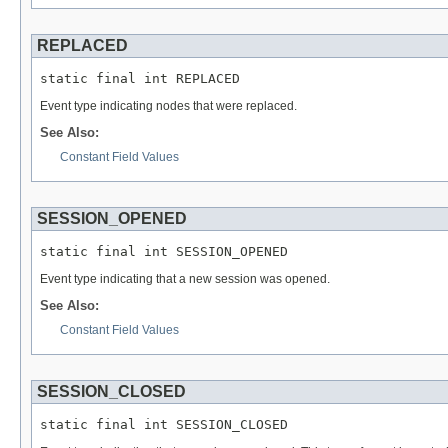
REPLACED
static final int REPLACED
Event type indicating nodes that were replaced.
See Also:
Constant Field Values
SESSION_OPENED
static final int SESSION_OPENED
Event type indicating that a new session was opened.
See Also:
Constant Field Values
SESSION_CLOSED
static final int SESSION_CLOSED