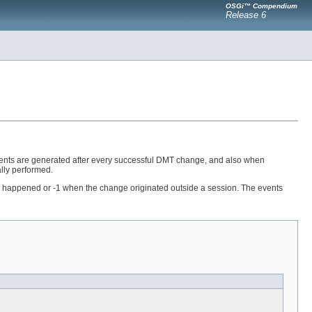
OSGi™ Compendium
Release 6
ents are generated after every successful DMT change, and also when
lly performed.
nge happened or -1 when the change originated outside a session. The events