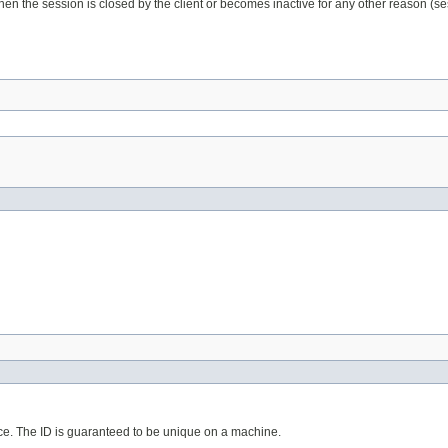
hen the session is closed by the client or becomes inactive for any other reason (ses
lace. The ID is guaranteed to be unique on a machine.