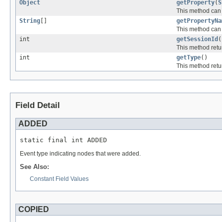
Object
getProperty
(
S
This method can b
String
[]
getPropertyNa
This method can b
int
getSessionId
(
This method retur
int
getType
()
This method retur
Field Detail
ADDED
static final int ADDED
Event type indicating nodes that were added.
See Also:
Constant Field Values
COPIED