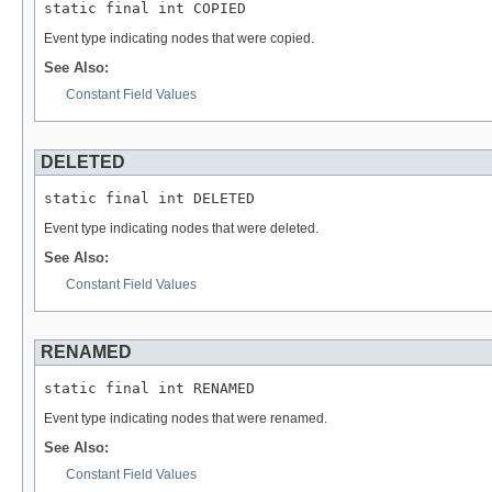
static final int COPIED
Event type indicating nodes that were copied.
See Also:
Constant Field Values
DELETED
static final int DELETED
Event type indicating nodes that were deleted.
See Also:
Constant Field Values
RENAMED
static final int RENAMED
Event type indicating nodes that were renamed.
See Also:
Constant Field Values