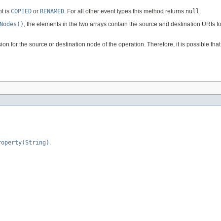
t is
COPIED
or
RENAMED
. For all other event types this method returns
null
.
Nodes()
, the elements in the two arrays contain the source and destination URIs 
 for the source or destination node of the operation. Therefore, it is possible tha
roperty(String)
.