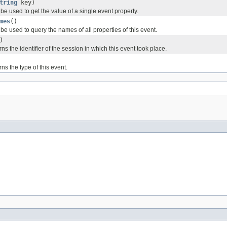
tring
key)
e used to get the value of a single event property.
mes
()
e used to query the names of all properties of this event.
)
ns the identifier of the session in which this event took place.
ns the type of this event.