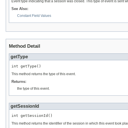
Event type indicating that a session was closed. This type of event is sent w
See Also:
Constant Field Values
Method Detail
getType
int getType()
This method returns the type of this event.
Returns:
the type of this event.
getSessionId
int getSessionId()
This method returns the identifier of the session in which this event took p