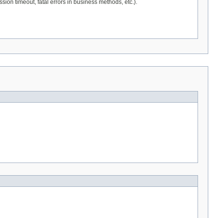
sion timeout, fatal errors in business methods, etc.).