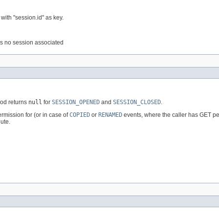
with "session.id" as key.
e is no session associated
hod returns
null
for
SESSION_OPENED
and
SESSION_CLOSED
.
rmission for (or in case of
COPIED
or
RENAMED
events, where the caller has GET perm
ute.